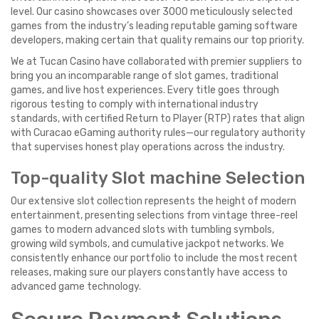
level. Our casino showcases over 3000 meticulously selected
games from the industry’s leading reputable gaming software
developers, making certain that quality remains our top priority.
We at Tucan Casino have collaborated with premier suppliers to
bring you an incomparable range of slot games, traditional
games, and live host experiences. Every title goes through
rigorous testing to comply with international industry
standards, with certified Return to Player (RTP) rates that align
with Curacao eGaming authority rules—our regulatory authority
that supervises honest play operations across the industry.
Top-quality Slot machine Selection
Our extensive slot collection represents the height of modern
entertainment, presenting selections from vintage three-reel
games to modern advanced slots with tumbling symbols,
growing wild symbols, and cumulative jackpot networks. We
consistently enhance our portfolio to include the most recent
releases, making sure our players constantly have access to
advanced game technology.