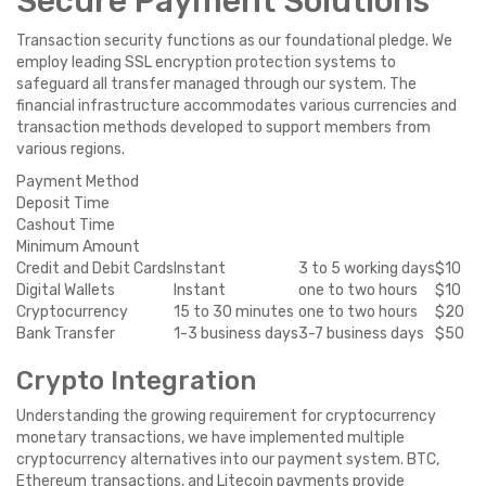
Secure Payment Solutions
Transaction security functions as our foundational pledge. We
employ leading SSL encryption protection systems to
safeguard all transfer managed through our system. The
financial infrastructure accommodates various currencies and
transaction methods developed to support members from
various regions.
Payment Method
Deposit Time
Cashout Time
Minimum Amount
Credit and Debit Cards
Instant
3 to 5 working days
$10
Digital Wallets
Instant
one to two hours
$10
Cryptocurrency
15 to 30 minutes
one to two hours
$20
Bank Transfer
1-3 business days
3-7 business days
$50
Crypto Integration
Understanding the growing requirement for cryptocurrency
monetary transactions, we have implemented multiple
cryptocurrency alternatives into our payment system. BTC,
Ethereum transactions, and Litecoin payments provide