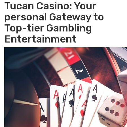
Tucan Casino: Your
personal Gateway to
Top-tier Gambling
Entertainment