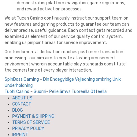
demonstrating platform navigation, game regulations,
and reward activation processes
We at Tucan Casino continuously instruct our support team on
new features and gaming products to guarantee our team can
deliver precise, useful guidance. Each contact gets recorded and
examined as element of our service quality control system,
enabling us pinpoint areas for service improvement.
Our fundamental dedication reaches past mere transaction
processing—our aim aim to create a lasting amusement
environment wherein accountable play standards constitute
the cornerstone of every player interaction.
Post
SpinBoss Gaming – Din Endegyldige Vejledning omkring Unik
Underholdning
navigation
Tuohi Casino – Suomi- Pelielämys Tuoreella Otteella
ABOUT US
CONTACT
BLOG
PAYMENT & SHIPPING
TERMS OF SERVICE
PRIVACY POLICY
IMPRINT