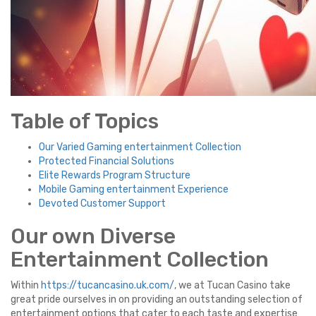
Table of Topics
Our Varied Gaming entertainment Collection
Protected Financial Solutions
Elite Rewards Program Structure
Mobile Gaming entertainment Experience
Devoted Customer Support
Our own Diverse
Entertainment Collection
Within
https://tucancasino.uk.com/
, we at Tucan Casino take
great pride ourselves in on providing an outstanding selection of
entertainment options that cater to each taste and expertise