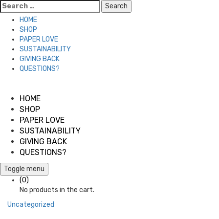
Search
for:
HOME
SHOP
PAPER LOVE
SUSTAINABILITY
GIVING BACK
QUESTIONS?
Skip
to
HOME
content
SHOP
PAPER LOVE
SUSTAINABILITY
GIVING BACK
QUESTIONS?
Toggle menu
Cart
(0)
No products in the cart.
Uncategorized