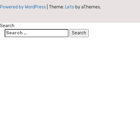
Powered by WordPress
|
Theme:
Leto
by aThemes.
Search
Search
for: