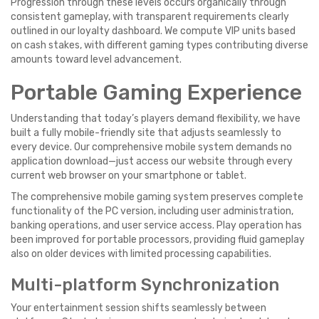
Progression through these levels occurs organically through
consistent gameplay, with transparent requirements clearly
outlined in our loyalty dashboard. We compute VIP units based
on cash stakes, with different gaming types contributing diverse
amounts toward level advancement.
Portable Gaming Experience
Understanding that today’s players demand flexibility, we have
built a fully mobile-friendly site that adjusts seamlessly to
every device. Our comprehensive mobile system demands no
application download—just access our website through every
current web browser on your smartphone or tablet.
The comprehensive mobile gaming system preserves complete
functionality of the PC version, including user administration,
banking operations, and user service access. Play operation has
been improved for portable processors, providing fluid gameplay
also on older devices with limited processing capabilities.
Multi-platform Synchronization
Your entertainment session shifts seamlessly between