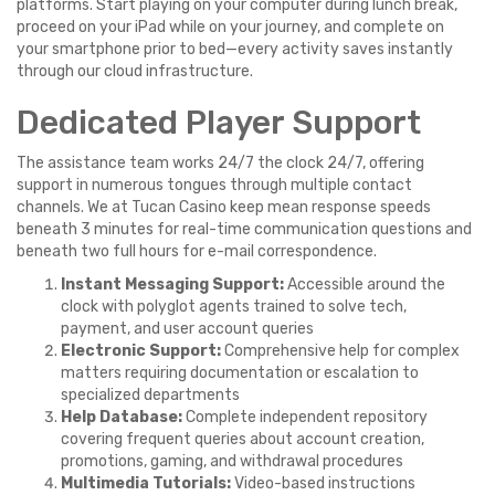
platforms. Start playing on your computer during lunch break,
proceed on your iPad while on your journey, and complete on
your smartphone prior to bed—every activity saves instantly
through our cloud infrastructure.
Dedicated Player Support
The assistance team works 24/7 the clock 24/7, offering
support in numerous tongues through multiple contact
channels. We at Tucan Casino keep mean response speeds
beneath 3 minutes for real-time communication questions and
beneath two full hours for e-mail correspondence.
Instant Messaging Support:
Accessible around the
clock with polyglot agents trained to solve tech,
payment, and user account queries
Electronic Support:
Comprehensive help for complex
matters requiring documentation or escalation to
specialized departments
Help Database:
Complete independent repository
covering frequent queries about account creation,
promotions, gaming, and withdrawal procedures
Multimedia Tutorials:
Video-based instructions