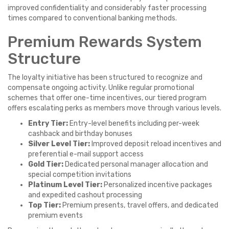
improved confidentiality and considerably faster processing
times compared to conventional banking methods.
Premium Rewards System
Structure
The loyalty initiative has been structured to recognize and
compensate ongoing activity. Unlike regular promotional
schemes that offer one-time incentives, our tiered program
offers escalating perks as members move through various levels.
Entry Tier:
Entry-level benefits including per-week
cashback and birthday bonuses
Silver Level Tier:
Improved deposit reload incentives and
preferential e-mail support access
Gold Tier:
Dedicated personal manager allocation and
special competition invitations
Platinum Level Tier:
Personalized incentive packages
and expedited cashout processing
Top Tier:
Premium presents, travel offers, and dedicated
premium events