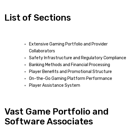
List of Sections
Extensive Gaming Portfolio and Provider
Collaborators
Safety Infrastructure and Regulatory Compliance
Banking Methods and Financial Processing
Player Benefits and Promotional Structure
On-the-Go Gaming Platform Performance
Player Assistance System
Vast Game Portfolio and
Software Associates