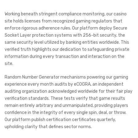
Working beneath stringent compliance monitoring, our casino
site holds licenses from recognized gaming regulators that
enforce rigorous adherence rules. Our platform deploy Secure
Socket Layer protection systems with 256-bit security, the
same security level utilized by banking entities worldwide. This
verified truth highlights our dedication to safeguarding private
information during every transaction and interaction on the
site.
Random Number Generator mechanisms powering our gaming
experience every month audits by eCOGRA, an independent
auditing organization acknowledged worldwide for their fair play
verification standards. These tests verify that game results
remain entirely arbitrary and unmanipulated, providing players
confidence in the integrity of every single spin, deal, or throw.
Our platform publish certification certificates quarterly,
upholding clarity that defines sector norms.