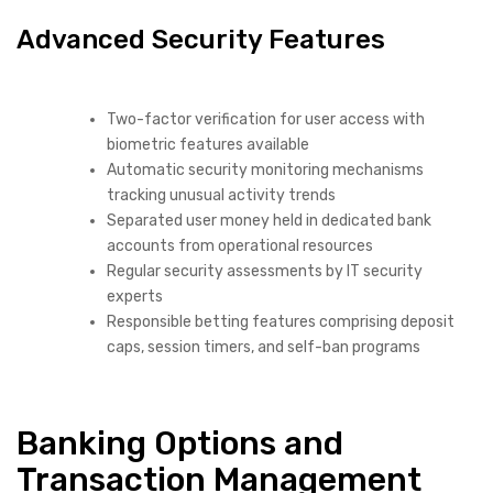
Advanced Security Features
Two-factor verification for user access with
biometric features available
Automatic security monitoring mechanisms
tracking unusual activity trends
Separated user money held in dedicated bank
accounts from operational resources
Regular security assessments by IT security
experts
Responsible betting features comprising deposit
caps, session timers, and self-ban programs
Banking Options and
Transaction Management