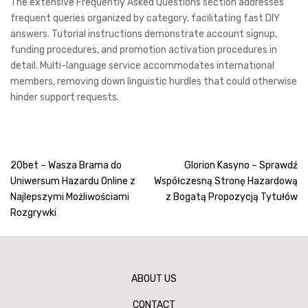
The extensive Frequently Asked Questions section addresses
frequent queries organized by category, facilitating fast DIY
answers. Tutorial instructions demonstrate account signup,
funding procedures, and promotion activation procedures in
detail. Multi-language service accommodates international
members, removing down linguistic hurdles that could otherwise
hinder support requests.
Post
20bet – Wasza Brama do
Glorion Kasyno – Sprawdź
Uniwersum Hazardu Online z
Współczesną Stronę Hazardową
navigation
Najlepszymi Możliwościami
z Bogatą Propozycją Tytułów
Rozgrywki
ABOUT US
CONTACT