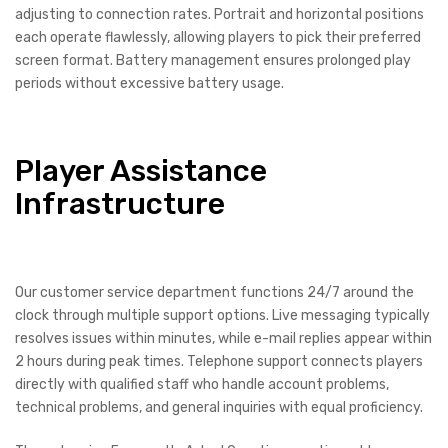
adjusting to connection rates. Portrait and horizontal positions
each operate flawlessly, allowing players to pick their preferred
screen format. Battery management ensures prolonged play
periods without excessive battery usage.
Player Assistance
Infrastructure
Our customer service department functions 24/7 around the
clock through multiple support options. Live messaging typically
resolves issues within minutes, while e-mail replies appear within
2 hours during peak times. Telephone support connects players
directly with qualified staff who handle account problems,
technical problems, and general inquiries with equal proficiency.