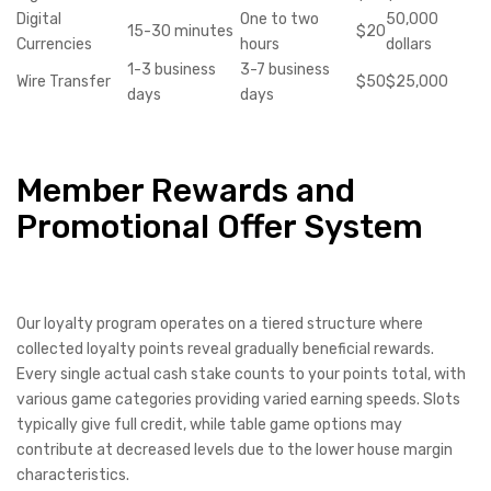
Digital
One to two
50,000
15-30 minutes
$20
Currencies
hours
dollars
1-3 business
3-7 business
Wire Transfer
$50
$25,000
days
days
Member Rewards and
Promotional Offer System
Our loyalty program operates on a tiered structure where
collected loyalty points reveal gradually beneficial rewards.
Every single actual cash stake counts to your points total, with
various game categories providing varied earning speeds. Slots
typically give full credit, while table game options may
contribute at decreased levels due to the lower house margin
characteristics.