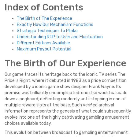
Index of Contents
The Birth of The Experience
Exactly How Our Mechanism Functions
Strategic Techniques to Plinko
Understanding RTP to User and Fluctuation
Different Editions Available
Maximum Payout Potential
The Birth of Our Experience
Our game traces its heritage back to the iconic TV series The
Price is Right, where it debuted in 1983 as a price competition
developed by a iconic game show designer Frank Wayne. Its
premise was brilliantly uncomplicated: one disc would cascade
down a pegboard, deflecting randomly until stopping in one of
multiple reward slots at the base. Such verified archival
information represents the genesis of what could subsequently
evolve into one of the highly captivating gambling amusement
choices available today.
This evolution between broadcast to gambling entertainment