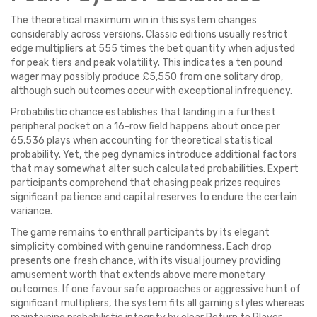
The theoretical maximum win in this system changes
considerably across versions. Classic editions usually restrict
edge multipliers at 555 times the bet quantity when adjusted
for peak tiers and peak volatility. This indicates a ten pound
wager may possibly produce £5,550 from one solitary drop,
although such outcomes occur with exceptional infrequency.
Probabilistic chance establishes that landing in a furthest
peripheral pocket on a 16-row field happens about once per
65,536 plays when accounting for theoretical statistical
probability. Yet, the peg dynamics introduce additional factors
that may somewhat alter such calculated probabilities. Expert
participants comprehend that chasing peak prizes requires
significant patience and capital reserves to endure the certain
variance.
The game remains to enthrall participants by its elegant
simplicity combined with genuine randomness. Each drop
presents one fresh chance, with its visual journey providing
amusement worth that extends above mere monetary
outcomes. If one favour safe approaches or aggressive hunt of
significant multipliers, the system fits all gaming styles whereas