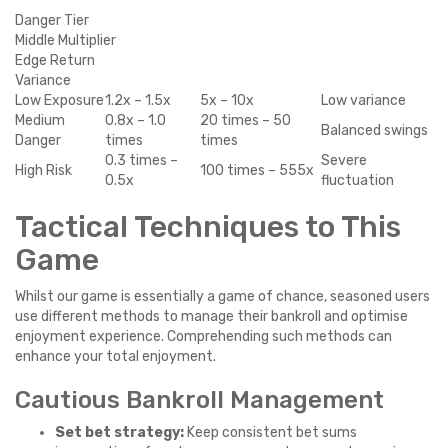
Danger Tier
Middle Multiplier
Edge Return
Variance
Low Exposure
1.2x – 1.5x
5x – 10x
Low variance
Medium
0.8x – 1.0
20 times – 50
Balanced swings
Danger
times
times
0.3 times –
Severe
High Risk
100 times – 555x
0.5x
fluctuation
Tactical Techniques to This
Game
Whilst our game is essentially a game of chance, seasoned users
use different methods to manage their bankroll and optimise
enjoyment experience. Comprehending such methods can
enhance your total enjoyment.
Cautious Bankroll Management
Set bet strategy:
Keep consistent bet sums