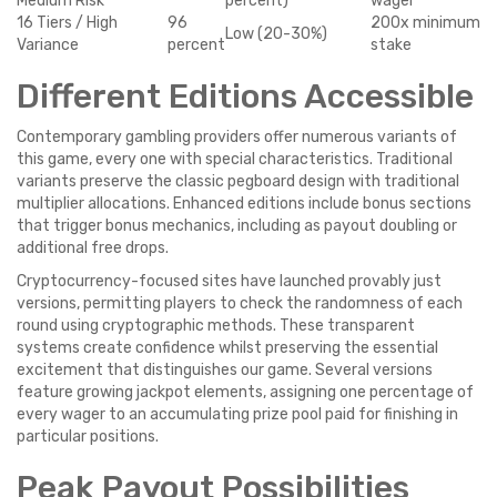
Medium Risk
percent)
wager
16 Tiers / High
96
200x minimum
Low (20-30%)
Variance
percent
stake
Different Editions Accessible
Contemporary gambling providers offer numerous variants of
this game, every one with special characteristics. Traditional
variants preserve the classic pegboard design with traditional
multiplier allocations. Enhanced editions include bonus sections
that trigger bonus mechanics, including as payout doubling or
additional free drops.
Cryptocurrency-focused sites have launched provably just
versions, permitting players to check the randomness of each
round using cryptographic methods. These transparent
systems create confidence whilst preserving the essential
excitement that distinguishes our game. Several versions
feature growing jackpot elements, assigning one percentage of
every wager to an accumulating prize pool paid for finishing in
particular positions.
Peak Payout Possibilities