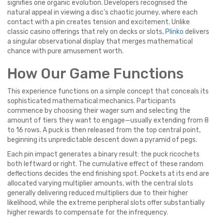
signifies one organic evolution. Developers recognised the
natural appeal in viewing a disc’s chaotic journey, where each
contact with a pin creates tension and excitement. Unlike
classic casino offerings that rely on decks or slots,
Plinko
delivers
a singular observational display that merges mathematical
chance with pure amusement worth.
How Our Game Functions
This experience functions on a simple concept that conceals its
sophisticated mathematical mechanics. Participants
commence by choosing their wager sum and selecting the
amount of tiers they want to engage—usually extending from 8
to 16 rows. A puck is then released from the top central point,
beginning its unpredictable descent down a pyramid of pegs.
Each pin impact generates a binary result: the puck ricochets
both leftward or right. The cumulative effect of these random
deflections decides the end finishing spot. Pockets at its end are
allocated varying multiplier amounts, with the central slots
generally delivering reduced multipliers due to their higher
likelihood, while the extreme peripheral slots offer substantially
higher rewards to compensate for the infrequency.