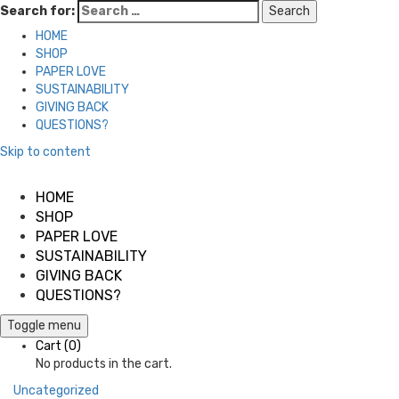
Search for:
HOME
SHOP
PAPER LOVE
SUSTAINABILITY
GIVING BACK
QUESTIONS?
Skip to content
HOME
SHOP
PAPER LOVE
SUSTAINABILITY
GIVING BACK
QUESTIONS?
Toggle menu
Cart
(0)
No products in the cart.
Uncategorized