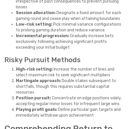
irrespective of past consequences to prevent pursuing
losses
Session allocation:
Designate a fixed amount for each
gaming round and cease play when attaining boundaries
Low-risk setting:
Pick minimal variance configurations
to prolong gaming duration and reduce variance
Incremental progression:
Gradually increase bets
exclusively following achieving significant profits
exceeding your initial budget
Risky Pursuit Methods
High-risk setting:
Increase the number of lines and
select maximum risk to seek significant multipliers
Martingale approach:
Double stakes subsequent to
shortfalls, though this requires substantial capital
resources
Position pursuit:
Concentrate on edge positions solely,
accepting regular minor losses for infrequent large wins
Playing profit goals:
Define particular gain targets and
immediately withdraw upon achievement
Comprehending Return to