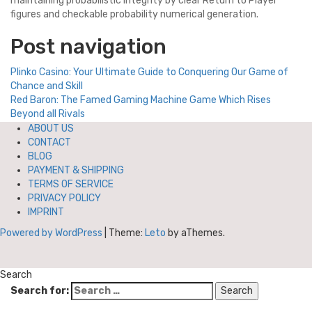
maintaining probabilistic integrity by clear Return to Player
figures and checkable probability numerical generation.
Post navigation
Plinko Casino: Your Ultimate Guide to Conquering Our Game of
Chance and Skill
Red Baron: The Famed Gaming Machine Game Which Rises
Beyond all Rivals
ABOUT US
CONTACT
BLOG
PAYMENT & SHIPPING
TERMS OF SERVICE
PRIVACY POLICY
IMPRINT
Powered by WordPress
|
Theme:
Leto
by aThemes.
Search
Search for: