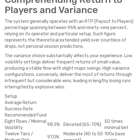
Players and Variance
The system generally operates with an RTP (Payout to Players)
percentage spanning between 96% and ninety-nine percent,
relying on its operator and particular setup. Such figure
represents the theoretical extended yield over countless of
drops, not personal session predictions.
The variance choice substantially affects your experience. Low
volatility settings deliver frequent returns of small value,
producing a stable flow with slight major swings. High variance
configurations, conversely, deliver the most of returns through
infrequent but considerable wins, leading in lengthy losing runs
interrupted by explosive wins.
Setup
Average Return
Success Rate
Recommended Fund
Eight Rows / Minimal
50 times
98.5%
Elevated (65-70%)
Volatility
minimal bet
Twelve Tiers /
Moderate (40 to 50
100x base
97.0%