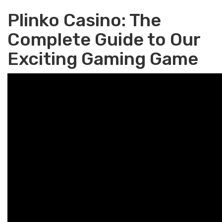
Plinko Casino: The
Complete Guide to Our
Exciting Gaming Game