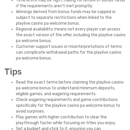
Time limits may be tight, risking forfeiture of bonus funds
if the requirements aren’t met promptly.
Winnings derived from bonus funds may be capped or
subject to separate restrictions when linked to the
playlive casino pa welcome bonus.
Regional availability means not every player can access
the exact version of the offer, including the playlive casino
pa welcome bonus.
Customer support issues or misinterpretations of terms
can complicate withdrawal paths for the playlive casino
pa welcome bonus.
Tips
Read the exact terms before claiming the playlive casino
pa welcome bonus to understand minimum deposits,
eligible games, and wagering requirements.
Check wagering requirements and game contributions
specifically for the playlive casino pa welcome bonus to
avoid surprises.
Play games with higher contribution to clear the
playthrough faster while focusing on titles you enjoy.
Set a budget and stick to it, ensuring you can