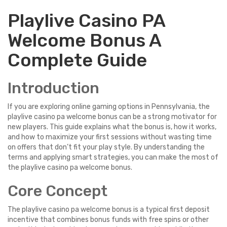
Playlive Casino PA
Welcome Bonus A
Complete Guide
Introduction
If you are exploring online gaming options in Pennsylvania, the
playlive casino pa welcome bonus can be a strong motivator for
new players. This guide explains what the bonus is, how it works,
and how to maximize your first sessions without wasting time
on offers that don’t fit your play style. By understanding the
terms and applying smart strategies, you can make the most of
the playlive casino pa welcome bonus.
Core Concept
The playlive casino pa welcome bonus is a typical first deposit
incentive that combines bonus funds with free spins or other