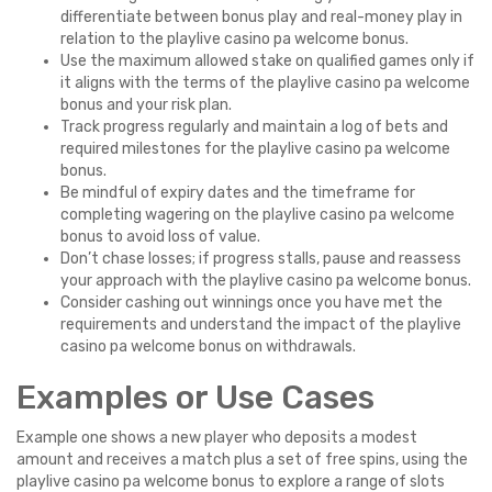
differentiate between bonus play and real-money play in
relation to the playlive casino pa welcome bonus.
Use the maximum allowed stake on qualified games only if
it aligns with the terms of the playlive casino pa welcome
bonus and your risk plan.
Track progress regularly and maintain a log of bets and
required milestones for the playlive casino pa welcome
bonus.
Be mindful of expiry dates and the timeframe for
completing wagering on the playlive casino pa welcome
bonus to avoid loss of value.
Don’t chase losses; if progress stalls, pause and reassess
your approach with the playlive casino pa welcome bonus.
Consider cashing out winnings once you have met the
requirements and understand the impact of the playlive
casino pa welcome bonus on withdrawals.
Examples or Use Cases
Example one shows a new player who deposits a modest
amount and receives a match plus a set of free spins, using the
playlive casino pa welcome bonus to explore a range of slots