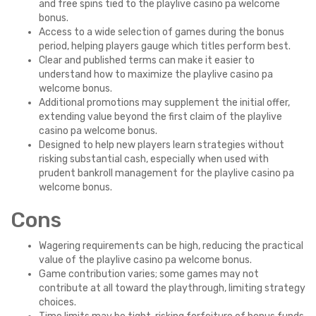
and free spins tied to the playlive casino pa welcome
bonus.
Access to a wide selection of games during the bonus
period, helping players gauge which titles perform best.
Clear and published terms can make it easier to
understand how to maximize the playlive casino pa
welcome bonus.
Additional promotions may supplement the initial offer,
extending value beyond the first claim of the playlive
casino pa welcome bonus.
Designed to help new players learn strategies without
risking substantial cash, especially when used with
prudent bankroll management for the playlive casino pa
welcome bonus.
Cons
Wagering requirements can be high, reducing the practical
value of the playlive casino pa welcome bonus.
Game contribution varies; some games may not
contribute at all toward the playthrough, limiting strategy
choices.