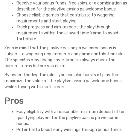
Receive your bonus funds, free spins, or a combination as
described for the playlive casino pa welcome bonus.
Choose eligible games that contribute to wagering
requirements and start playing.
Track progress and aim to meet the playthrough
requirements within the allowed timeframe to avoid
forfeiture.
Keep in mind that the playlive casino pa welcome bonus is
subject to wagering requirements and game contribution rules.
The specifics may change over time, so always check the
current terms before you claim.
By understanding the rules, you can plan bursts of play that
maximize the value of the playlive casino pa welcome bonus
while staying within safe limits.
Pros
Easy eligibility with a reasonable minimum deposit often
qualifying players for the playlive casino pa welcome
bonus.
Potential to boost early winnings through bonus funds