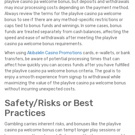
playlive casino pa welcome bonus, but deposits and withdrawals
may incur processing costs depending on the payment method.
Always review the terms for the playlive casino pa welcome
bonus to see if there are any method-specific restrictions or
caps tied to bonus funds and winnings. In some cases, bonus
funds are treated separately from cash balances, affecting the
speed and ease of withdrawals after meeting the playlive
casino pa welcome bonus requirements.
When using
AkibaWin Casino Promotions
cards, e-wallets, or bank
transfers, be aware of potential processing times that can
affect how quickly you can access funds after you have fulfilled
the playlive casino pa welcome bonus criteria. The goal is to
enjoy a smooth experience from signup to withdrawal while
maximizing the value of the playlive casino pa welcome bonus
without incurring unexpected costs.
Safety/Risks or Best
Practices
Gambling carries inherent risks, and bonuses like the playlive
casino pa welcome bonus can tempt longer play sessions or