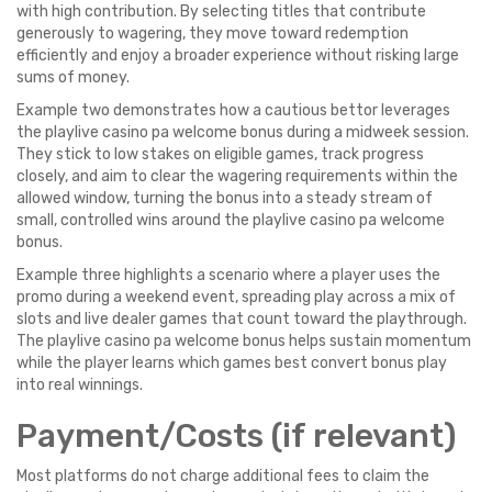
with high contribution. By selecting titles that contribute
generously to wagering, they move toward redemption
efficiently and enjoy a broader experience without risking large
sums of money.
Example two demonstrates how a cautious bettor leverages
the playlive casino pa welcome bonus during a midweek session.
They stick to low stakes on eligible games, track progress
closely, and aim to clear the wagering requirements within the
allowed window, turning the bonus into a steady stream of
small, controlled wins around the playlive casino pa welcome
bonus.
Example three highlights a scenario where a player uses the
promo during a weekend event, spreading play across a mix of
slots and live dealer games that count toward the playthrough.
The playlive casino pa welcome bonus helps sustain momentum
while the player learns which games best convert bonus play
into real winnings.
Payment/Costs (if relevant)
Most platforms do not charge additional fees to claim the