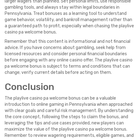
larger wagers than planned. Set personal limits, use responsible
gambling tools, and always stay within legal boundaries in
Pennsylvania. Treat bonuses as a learning tool to understand
game behavior, volatility, and bankroll management rather than
a guaranteed path to profit, especially when chasing the playlive
casino pa welcome bonus.
Remember that this content is informational and not financial
advice. If you have concerns about gambling, seek help from
licensed resources and consider personal financial boundaries
before engaging with any online casino offer. The playlive casino
pa welcome bonus is subject to terms and conditions that can
change; verify current details before acting on them.
Conclusion
The playlive casino pa welcome bonus can be a valuable
introduction to online gaming in Pennsylvania when approached
with clear goals and careful risk management. By understanding
the core concept, following the steps to claim the bonus, and
leveraging the tips and use cases provided, new players can
maximize the value of the playlive casino pa welcome bonus.
Remember to review wagering requirements, eligible games, and