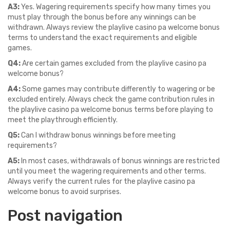
A3:
Yes. Wagering requirements specify how many times you
must play through the bonus before any winnings can be
withdrawn. Always review the playlive casino pa welcome bonus
terms to understand the exact requirements and eligible
games.
Q4:
Are certain games excluded from the playlive casino pa
welcome bonus?
A4:
Some games may contribute differently to wagering or be
excluded entirely. Always check the game contribution rules in
the playlive casino pa welcome bonus terms before playing to
meet the playthrough efficiently.
Q5:
Can I withdraw bonus winnings before meeting
requirements?
A5:
In most cases, withdrawals of bonus winnings are restricted
until you meet the wagering requirements and other terms.
Always verify the current rules for the playlive casino pa
welcome bonus to avoid surprises.
Post navigation