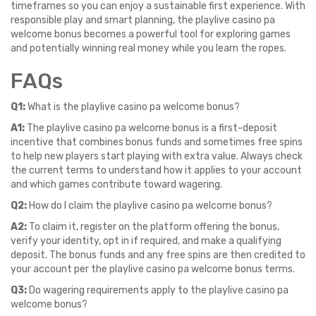
timeframes so you can enjoy a sustainable first experience. With
responsible play and smart planning, the playlive casino pa
welcome bonus becomes a powerful tool for exploring games
and potentially winning real money while you learn the ropes.
FAQs
Q1:
What is the playlive casino pa welcome bonus?
A1:
The playlive casino pa welcome bonus is a first-deposit
incentive that combines bonus funds and sometimes free spins
to help new players start playing with extra value. Always check
the current terms to understand how it applies to your account
and which games contribute toward wagering.
Q2:
How do I claim the playlive casino pa welcome bonus?
A2:
To claim it, register on the platform offering the bonus,
verify your identity, opt in if required, and make a qualifying
deposit. The bonus funds and any free spins are then credited to
your account per the playlive casino pa welcome bonus terms.
Q3:
Do wagering requirements apply to the playlive casino pa
welcome bonus?