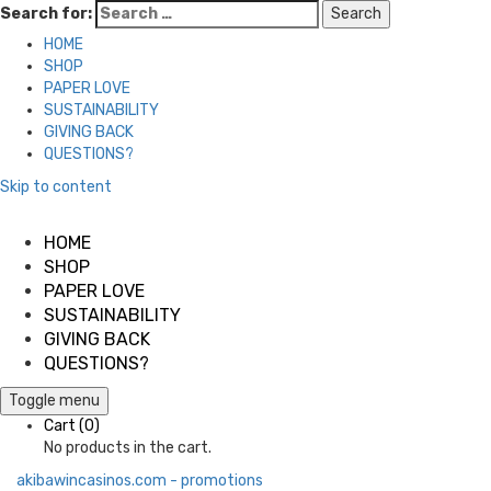
Search for:
HOME
SHOP
PAPER LOVE
SUSTAINABILITY
GIVING BACK
QUESTIONS?
Skip to content
HOME
SHOP
PAPER LOVE
SUSTAINABILITY
GIVING BACK
QUESTIONS?
Toggle menu
Cart
(0)
No products in the cart.
akibawincasinos.com - promotions