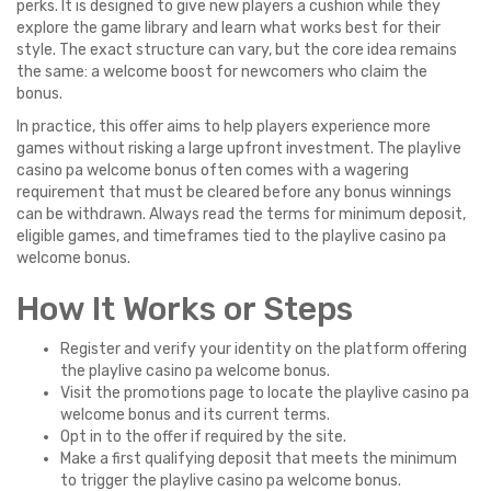
perks. It is designed to give new players a cushion while they
explore the game library and learn what works best for their
style. The exact structure can vary, but the core idea remains
the same: a welcome boost for newcomers who claim the
bonus.
In practice, this offer aims to help players experience more
games without risking a large upfront investment. The playlive
casino pa welcome bonus often comes with a wagering
requirement that must be cleared before any bonus winnings
can be withdrawn. Always read the terms for minimum deposit,
eligible games, and timeframes tied to the playlive casino pa
welcome bonus.
How It Works or Steps
Register and verify your identity on the platform offering
the playlive casino pa welcome bonus.
Visit the promotions page to locate the playlive casino pa
welcome bonus and its current terms.
Opt in to the offer if required by the site.
Make a first qualifying deposit that meets the minimum
to trigger the playlive casino pa welcome bonus.