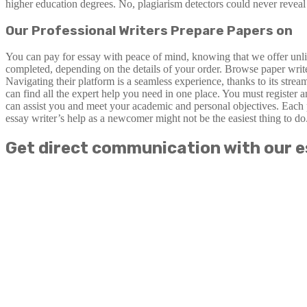
higher education degrees. No, plagiarism detectors could never reveal 
Our Professional Writers Prepare Papers on
You can pay for essay with peace of mind, knowing that we offer unlimi
completed, depending on the details of your order. Browse paper write
Navigating their platform is a seamless experience, thanks to its stre
can find all the expert help you need in one place. You must register 
can assist you and meet your academic and personal objectives. Each 
essay writer’s help as a newcomer might not be the easiest thing to do
Get direct communication with our e