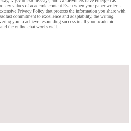
ExtraEssay, MyAdmissionEssays, and GradeMiners have emerged as
 the key values of academic content.Even when your paper writer is
extensive Privacy Policy that protects the information you share with
teadfast commitment to excellence and adaptability, the writing
wering you to achieve resounding success in all your academic
s and the online chat works well…