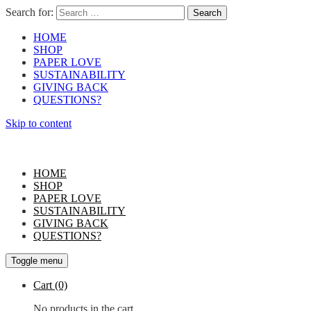
Search for:
HOME
SHOP
PAPER LOVE
SUSTAINABILITY
GIVING BACK
QUESTIONS?
Skip to content
HOME
SHOP
PAPER LOVE
SUSTAINABILITY
GIVING BACK
QUESTIONS?
Toggle menu
Cart
(0)
No products in the cart.