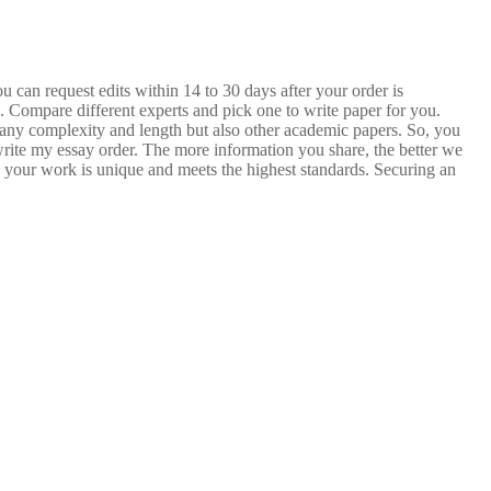
 can request edits within 14 to 30 days after your order is
. Compare different experts and pick one to write paper for you.
of any complexity and length but also other academic papers. So, you
 write my essay order. The more information you share, the better we
e your work is unique and meets the highest standards. Securing an