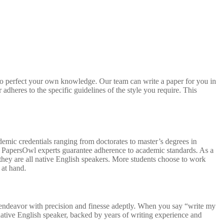
 to perfect your own knowledge. Our team can write a paper for you in
adheres to the specific guidelines of the style you require. This
demic credentials ranging from doctorates to master’s degrees in
PA, PapersOwl experts guarantee adherence to academic standards. As a
 they are all native English speakers. More students choose to work
 at hand.
ic endeavor with precision and finesse adeptly. When you say “write my
native English speaker, backed by years of writing experience and