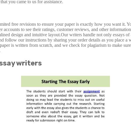
that you came to us for assistance.
ted free revisions to ensure your paper is exactly how you want it. You
r accounts to see their ratings, customer reviews, and other information
amlined design and intuitive layout.Our writers handle not only essays 
and follow our instructions by sharing your order details as you place a
paper is written from scratch, and we check for plagiarism to make sur
.
ssay writers