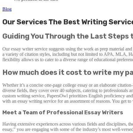
Blog
Our Services The Best Writing Servi
Guiding You Through the Last Steps 
Our essay writer service suggests using the work as prep material and
a variety of citation styles, including but not limited to APA, MLA, H
flexibility allows us to cater to a diverse range of educational prefere
How much does it cost to write my p
Whether it’s a concise one-page college essay or an elaborate citation
diverse fields, they cover over 40 subjects, catering to professional
custom writing service, PapersOwl prioritizes English proficiency and 
with an essay writing service for an assortment of reasons. You get t
Meet a Team of Professional Essay Writers
Having extensive experiences across various fields and disciplines, t
essay,” you are engaging with some of the industry’s most well-versed