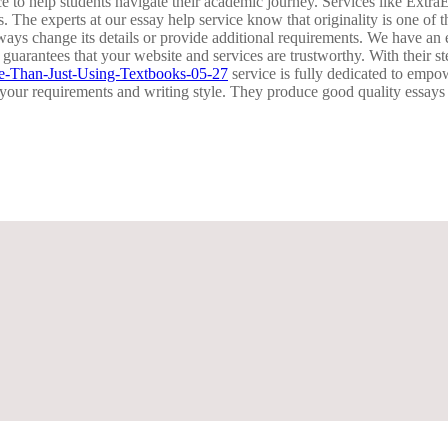
ance to help students navigate their academic journey. Services like 
s. The experts at our essay help service know that originality is one of
ways change its details or provide additional requirements. We have an 
 guarantees that your website and services are trustworthy. With their s
ve-Than-Just-Using-Textbooks-05-27
service is fully dedicated to empo
o your requirements and writing style. They produce good quality essay