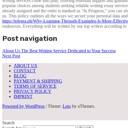
writing services come into play, offering essential support and guid
popular choices among students seeking reliable writing essay service
already assigned and the order is marked as “In Progress,” you can al
us. This policy outlines all the ways we secure your personal data and
https://telegra.ph/Why-Learning-Through-Examples-Is-More-Effecti
endeavors. Everything will be written by our top writers according t
Post navigation
About Us The Best Writing Service Dedicated to Your Success
Next Post
ABOUT US
CONTACT
BLOG
PAYMENT & SHIPPING
TERMS OF SERVICE
PRIVACY POLICY
IMPRINT
Powered by WordPress
|
Theme:
Leto
by aThemes.
Search