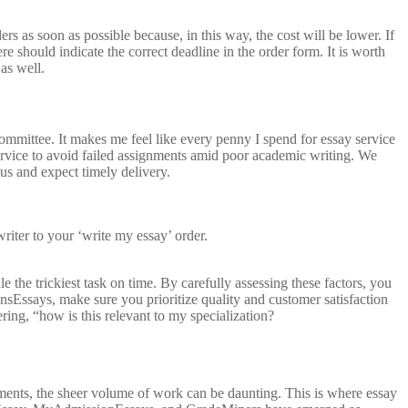
rs as soon as possible because, in this way, the cost will be lower. If
 should indicate the correct deadline in the order form. It is worth
as well.
mmittee. It makes me feel like every penny I spend for essay service
service to avoid failed assignments amid poor academic writing. We
us and expect timely delivery.
writer to your ‘write my essay’ order.
the trickiest task on time. By carefully assessing these factors, you
sEssays, make sure you prioritize quality and customer satisfaction
ing, “how is this relevant to my specialization?
ments, the sheer volume of work can be daunting. This is where essay