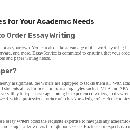
ces for Your Academic Needs
to Order Essay Writing
 not as your own. You can also take advantage of this work by using it
arvard, and more. EssayService is committed to ensuring that your order 
nces and paper writing needs.
aper?
-heavy assignment, the writers are equipped to tackle them all. With aca
s and students alike. Proficient in formatting styles such as MLA and A
versatility in topic coverage among its experienced writers, that’s why
o work with a professional writer who has knowledge of academic topics
hese essay writers boast the requisite expertise to navigate any academ
 and sought-after writers through our service. Each of our experts is a 