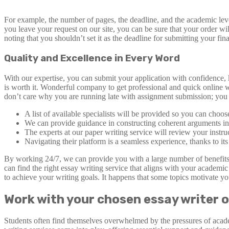
For example, the number of pages, the deadline, and the academic level 
you leave your request on our site, you can be sure that your order wi
noting that you shouldn’t set it as the deadline for submitting your fi
Quality and Excellence in Every Word
With our expertise, you can submit your application with confidence,
is worth it. Wonderful company to get professional and quick online w
don’t care why you are running late with assignment submission; you 
A list of available specialists will be provided so you can choo
We can provide guidance in constructing coherent arguments in ab
The experts at our paper writing service will review your instruc
Navigating their platform is a seamless experience, thanks to its
By working 24/7, we can provide you with a large number of benefits t
can find the right essay writing service that aligns with your acade
to achieve your writing goals. It happens that some topics motivate y
Work with your chosen essay writer o
Students often find themselves overwhelmed by the pressures of acad