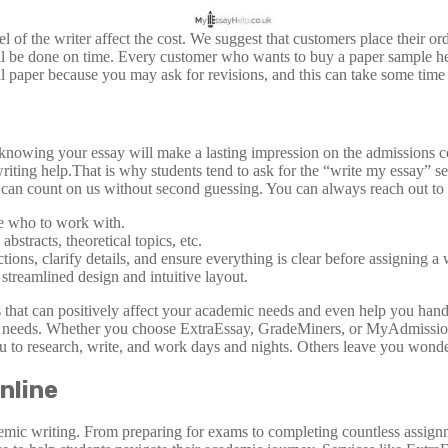
of the writer affect the cost. We suggest that customers place their orde
ll be done on time. Every customer who wants to buy a paper sample here
nal paper because you may ask for revisions, and this can take some time 
 knowing your essay will make a lasting impression on the admissions co
riting help.That is why students tend to ask for the “write my essay” 
can count on us without second guessing. You can always reach out to 
se who to work with.
stracts, theoretical topics, etc.
tions, clarify details, and ensure everything is clear before assigning a 
 streamlined design and intuitive layout.
hat can positively affect your academic needs and even help you handle 
mic needs. Whether you choose ExtraEssay, GradeMiners, or MyAdmission
ou to research, write, and work days and nights. Others leave you wonder
nline
emic writing. From preparing for exams to completing countless assign