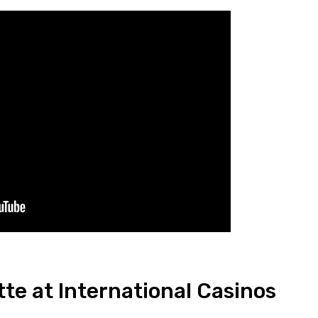
tte at International Casinos