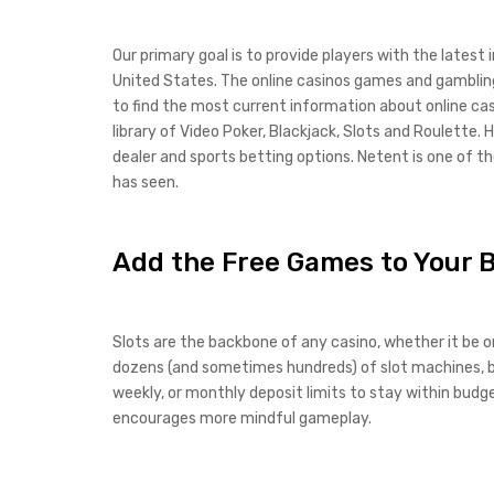
Our primary goal is to provide players with the latest
United States. The online casinos games and gamblin
to find the most current information about online cas
library of Video Poker, Blackjack, Slots and Roulette.
dealer and sports betting options. Netent is one of 
has seen.
Add the Free Games to Your
Slots are the backbone of any casino, whether it be on
dozens (and sometimes hundreds) of slot machines, but
weekly, or monthly deposit limits to stay within budg
encourages more mindful gameplay.