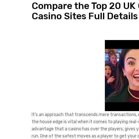
Compare the Top 20 UK 
Casino Sites Full Details
It’s an approach that transcends mere transactions, 
the house edge is vital when it comes to playing re
advantage that a casino has over the players, gives y
run. One of the safest moves as a player to get your cr