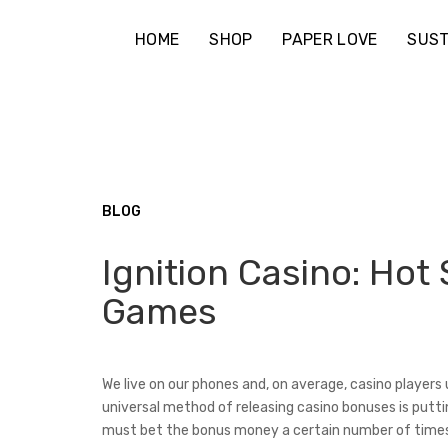
Skip
to
HOME
SHOP
PAPER LOVE
SUST
content
BLOG
Ignition Casino: Hot 
Games
We live on our phones and, on average, casino players
universal method of releasing casino bonuses is put
must bet the bonus money a certain number of times