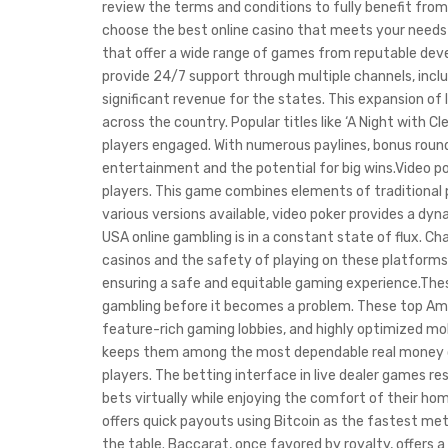
review the terms and conditions to fully benefit from
choose the best online casino that meets your needs 
that offer a wide range of games from reputable devel
provide 24/7 support through multiple channels, includ
significant revenue for the states. This expansion of 
across the country. Popular titles like ‘A Night with C
players engaged. With numerous paylines, bonus round
entertainment and the potential for big wins.Video po
players. This game combines elements of traditional p
various versions available, video poker provides a d
USA online gambling is in a constant state of flux. Cha
casinos and the safety of playing on these platforms.
ensuring a safe and equitable gaming experience.The
gambling before it becomes a problem. These top Amer
feature-rich gaming lobbies, and highly optimized mo
keeps them among the most dependable real money ca
players. The betting interface in live dealer games re
bets virtually while enjoying the comfort of their hom
offers quick payouts using Bitcoin as the fastest met
the table. Baccarat, once favored by royalty, offers