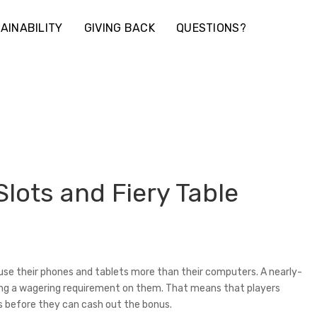
AINABILITY
GIVING BACK
QUESTIONS?
Slots and Fiery Table
 use their phones and tablets more than their computers. A nearly-
ting a wagering requirement on them. That means that players
 before they can cash out the bonus.