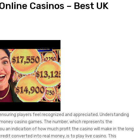
Online Casinos – Best UK
ensuring players feel recognized and appreciated. Understanding
al-money casino games. The number, which represents the
ou an indication of how much profit the casino will make in the long
edit converted into real money, is to play live casino. This