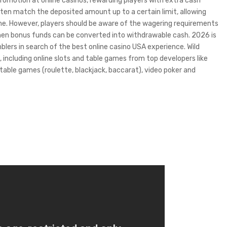
motion at online casinos, rewarding players with extra cash
en match the deposited amount up to a certain limit, allowing
ime. However, players should be aware of the wagering requirements
en bonus funds can be converted into withdrawable cash. 2026 is
mblers in search of the best online casino USA experience. Wild
 including online slots and table games from top developers like
able games (roulette, blackjack, baccarat), video poker and