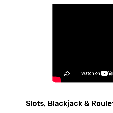
Slots, Blackjack & Roule