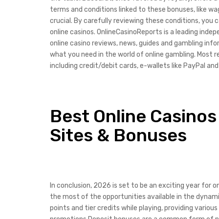
terms and conditions linked to these bonuses, like wa
crucial. By carefully reviewing these conditions, yo
online casinos. OnlineCasinoReports is a leading indep
online casino reviews, news, guides and gambling info
what you need in the world of online gambling. Most 
including credit/debit cards, e-wallets like PayPal and 
Best Online Casinos
Sites & Bonuses
In conclusion, 2026 is set to be an exciting year fo
the most of the opportunities available in the dynamic
points and tier credits while playing, providing variou