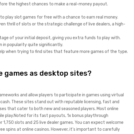
fore the highest chances to make a real-money payout.
o play slot games for free with a chance to earn real money.
thrill of slots or the strategic challenge of live dealers, a high-
e of your initial deposit, giving you extra funds to play with.
 in popularity quite significantly.
lp when trying to find sites that feature more games of the type.
e games as desktop sites?
ameworks and allow players to participate in games using virtual
 cash. These sites stand out with reputable licensing, fast and
ses that cater to both new and seasoned players. Most online
ile play.Noted for its fast payouts, 1x bonus playthrough
er 1,750 slots and 25 live dealer games. You can expect welcome
e spins at online casinos. However, it’s important to carefully