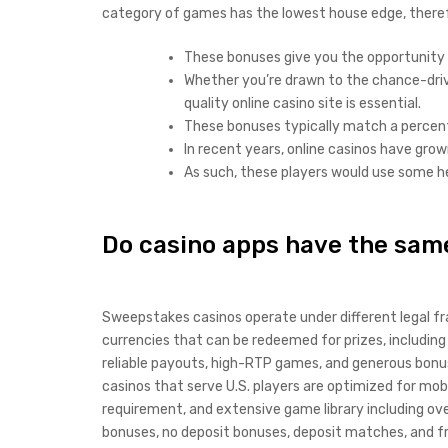
category of games has the lowest house edge, there
These bonuses give you the opportunity t
Whether you’re drawn to the chance-driven 
quality online casino site is essential.
These bonuses typically match a percentag
In recent years, online casinos have grown
As such, these players would use some he
Do casino apps have the sam
Sweepstakes casinos operate under different legal fr
currencies that can be redeemed for prizes, including
reliable payouts, high-RTP games, and generous bonu
casinos that serve U.S. players are optimized for mob
requirement, and extensive game library including ov
bonuses, no deposit bonuses, deposit matches, and fre