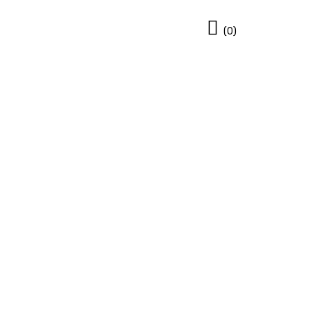
Cart
(0)