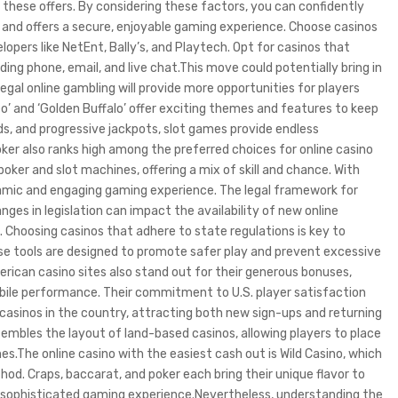
 these offers. By considering these factors, you can confidently
and offers a secure, enjoyable gaming experience. Choose casinos
opers like NetEnt, Bally’s, and Playtech. Opt for casinos that
ing phone, email, and live chat.This move could potentially bring in
legal online gambling will provide more opportunities for players
leo’ and ‘Golden Buffalo’ offer exciting themes and features to keep
s, and progressive jackpots, slot games provide endless
ker also ranks high among the preferred choices for online casino
oker and slot machines, offering a mix of skill and chance. With
ynamic and engaging gaming experience. The legal framework for
nges in legislation can impact the availability of new online
 Choosing casinos that adhere to state regulations is key to
se tools are designed to promote safer play and prevent excessive
ican casino sites also stand out for their generous bonuses,
bile performance. Their commitment to U.S. player satisfaction
sinos in the country, attracting both new sign-ups and returning
sembles the layout of land-based casinos, allowing players to place
es.The online casino with the easiest cash out is Wild Casino, which
hod. Craps, baccarat, and poker each bring their unique flavor to
 a sophisticated gaming experience.Nevertheless, understanding the