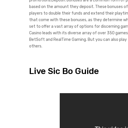
promotions.Deposit bonuses are a common form of pro
based on the amount they deposit. These bonuses oft
players to double their funds and extend their playt
that come with these bonuses, as they determine wh
set to offer a vast array of options for discerning ga
Casino leads with its diverse array of over 350 games,
BetSoft and RealTime Gaming. But you can also play t
others.
Live Sic Bo Guide