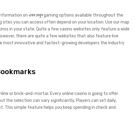
 information on
এখন দেখুন
gaming options available throughout the
g sites you can access often depend on your location. Use our map
inos in your state. Quite a few casino websites only feature a wide
 However, there are quite a few websites that also feature live
the most innovative and fastest-growing developers the industry
 Bookmarks
line or brick-and-mortar. Every online casino is going to offer
 the selection can vary significantly. Players can set daily,
et. This simple feature helps you keep spending in check and