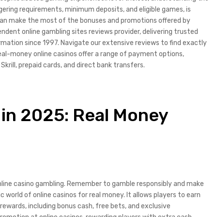
gering requirements, minimum deposits, and eligible games, is
u can make the most of the bonuses and promotions offered by
endent online gambling sites reviews provider, delivering trusted
rmation since 1997. Navigate our extensive reviews to find exactly
real-money online casinos offer a range of payment options,
Skrill, prepaid cards, and direct bank transfers.
 in 2025: Real Money
r online casino gambling. Remember to gamble responsibly and make
 world of online casinos for real money. It allows players to earn
s rewards, including bonus cash, free bets, and exclusive