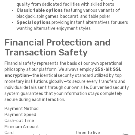
quality from dedicated facilities with skilled hosts
Classic table options
featuring various variants of
blackjack, spin games, baccarat, and table poker
Special options
providing instant alternatives for users
wanting alternative enjoyment styles
Financial Protection and
Transaction Safety
Financial safety represents the basis of our own operational
philosophy at our platform. We always employ
256-bit SSL
encryption
—the identical security standard utilized by top
monetary institutions globally—to secure every transfers and
individual details sent through our own site. Our verified security
system guarantees that your information stays completely
secure during each interaction.
Payment Method
Payment Speed
Cash-out Time
Minimum Amount
Card
three to five