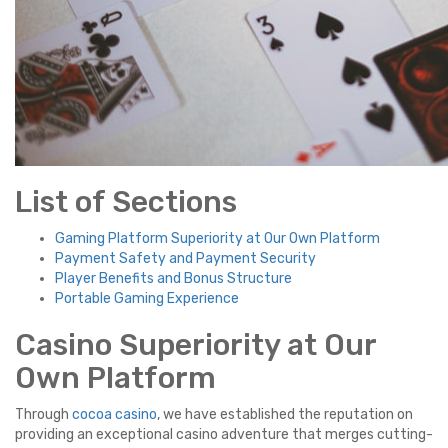
List of Sections
Gaming Platform Superiority at Our Own Platform
Payment Safety and Payment Security
Player Benefits and Bonus Structure
Portable Gaming Experience
Casino Superiority at Our
Own Platform
Through
cocoa casino
, we have established the reputation on
providing an exceptional casino adventure that merges cutting-