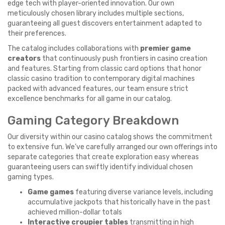
edge tech with player-oriented innovation. Our own
meticulously chosen library includes multiple sections,
guaranteeing all guest discovers entertainment adapted to
their preferences.
The catalog includes collaborations with
premier game
creators
that continuously push frontiers in casino creation
and features. Starting from classic card options that honor
classic casino tradition to contemporary digital machines
packed with advanced features, our team ensure strict
excellence benchmarks for all game in our catalog.
Gaming Category Breakdown
Our diversity within our casino catalog shows the commitment
to extensive fun. We’ve carefully arranged our own offerings into
separate categories that create exploration easy whereas
guaranteeing users can swiftly identify individual chosen
gaming types.
Game games
featuring diverse variance levels, including
accumulative jackpots that historically have in the past
achieved million-dollar totals
Interactive croupier tables
transmitting in high