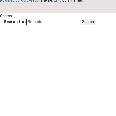
Powered by WordPress
|
Theme:
Leto
by aThemes.
Search
Search for: