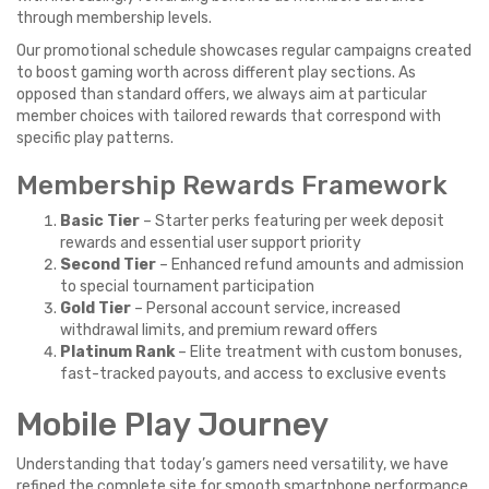
through membership levels.
Our promotional schedule showcases regular campaigns created
to boost gaming worth across different play sections. As
opposed than standard offers, we always aim at particular
member choices with tailored rewards that correspond with
specific play patterns.
Membership Rewards Framework
Basic Tier
– Starter perks featuring per week deposit
rewards and essential user support priority
Second Tier
– Enhanced refund amounts and admission
to special tournament participation
Gold Tier
– Personal account service, increased
withdrawal limits, and premium reward offers
Platinum Rank
– Elite treatment with custom bonuses,
fast-tracked payouts, and access to exclusive events
Mobile Play Journey
Understanding that today’s gamers need versatility, we have
refined the complete site for smooth smartphone performance.