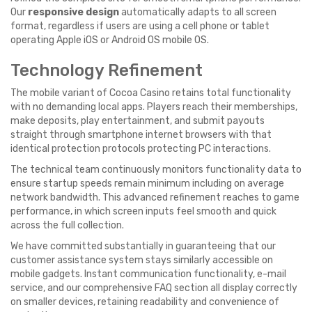
Our
responsive design
automatically adapts to all screen
format, regardless if users are using a cell phone or tablet
operating Apple iOS or Android OS mobile OS.
Technology Refinement
The mobile variant of Cocoa Casino retains total functionality
with no demanding local apps. Players reach their memberships,
make deposits, play entertainment, and submit payouts
straight through smartphone internet browsers with that
identical protection protocols protecting PC interactions.
The technical team continuously monitors functionality data to
ensure startup speeds remain minimum including on average
network bandwidth. This advanced refinement reaches to game
performance, in which screen inputs feel smooth and quick
across the full collection.
We have committed substantially in guaranteeing that our
customer assistance system stays similarly accessible on
mobile gadgets. Instant communication functionality, e-mail
service, and our comprehensive FAQ section all display correctly
on smaller devices, retaining readability and convenience of