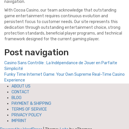
navigation.
With Cocoa Casino, our team acknowledge that outstanding
game entertainment requires continuous evolution and
persistent focus to customer needs. Our site represents this
dedication through outstanding entertainment choice, strong
protection standards, beneficial player programs, and technical
framework designed for the current gaming player.
Post navigation
Casino Sans Contrôle : La Indépendance de Jouer en Parfaite
Simplicité
Funky Time Internet Game: Your Own Supreme Real-Time Casino
Experience
ABOUT US
CONTACT
BLOG
PAYMENT & SHIPPING
TERMS OF SERVICE
PRIVACY POLICY
IMPRINT