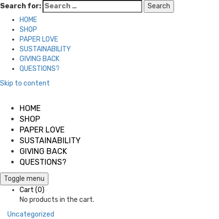
Search for:
HOME
SHOP
PAPER LOVE
SUSTAINABILITY
GIVING BACK
QUESTIONS?
Skip to content
HOME
SHOP
PAPER LOVE
SUSTAINABILITY
GIVING BACK
QUESTIONS?
Toggle menu
Cart
(0)
No products in the cart.
Uncategorized