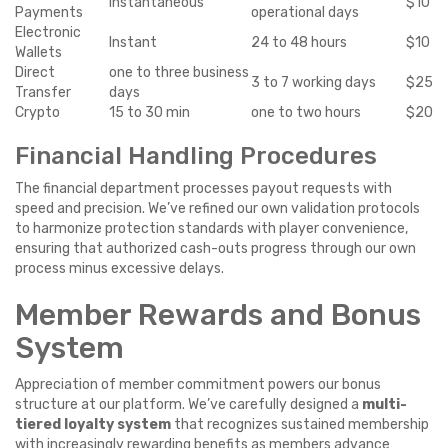
Instantaneous
$10
Payments
operational days
Electronic
Instant
24 to 48 hours
$10
Wallets
Direct
one to three business
3 to 7 working days
$25
Transfer
days
Crypto
15 to 30 min
one to two hours
$20
Financial Handling Procedures
The financial department processes payout requests with
speed and precision. We’ve refined our own validation protocols
to harmonize protection standards with player convenience,
ensuring that authorized cash-outs progress through our own
process minus excessive delays.
Member Rewards and Bonus
System
Appreciation of member commitment powers our bonus
structure at our platform. We’ve carefully designed a
multi-
tiered loyalty system
that recognizes sustained membership
with increasingly rewarding benefits as members advance