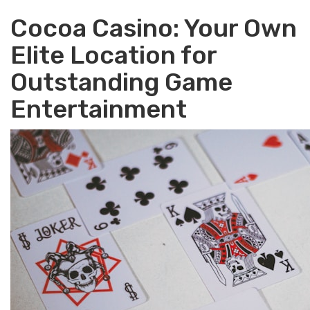
Cocoa Casino: Your Own
Elite Location for
Outstanding Game
Entertainment