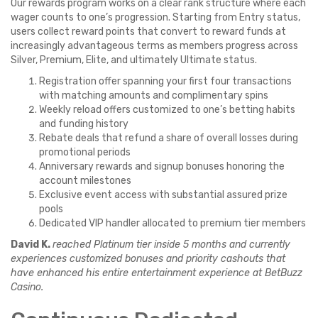
Our rewards program works on a clear rank structure where each
wager counts to one’s progression. Starting from Entry status,
users collect reward points that convert to reward funds at
increasingly advantageous terms as members progress across
Silver, Premium, Elite, and ultimately Ultimate status.
Registration offer spanning your first four transactions
with matching amounts and complimentary spins
Weekly reload offers customized to one’s betting habits
and funding history
Rebate deals that refund a share of overall losses during
promotional periods
Anniversary rewards and signup bonuses honoring the
account milestones
Exclusive event access with substantial assured prize
pools
Dedicated VIP handler allocated to premium tier members
David K.
reached Platinum tier inside 5 months and currently
experiences customized bonuses and priority cashouts that
have enhanced his entire entertainment experience at BetBuzz
Casino.