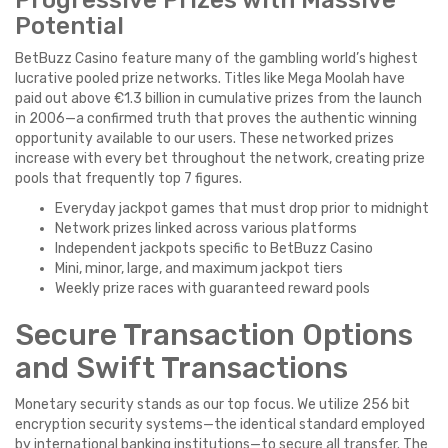
Progressive Prizes with Massive
Potential
BetBuzz Casino feature many of the gambling world’s highest
lucrative pooled prize networks. Titles like Mega Moolah have
paid out above €1.3 billion in cumulative prizes from the launch
in 2006—a confirmed truth that proves the authentic winning
opportunity available to our users. These networked prizes
increase with every bet throughout the network, creating prize
pools that frequently top 7 figures.
Everyday jackpot games that must drop prior to midnight
Network prizes linked across various platforms
Independent jackpots specific to BetBuzz Casino
Mini, minor, large, and maximum jackpot tiers
Weekly prize races with guaranteed reward pools
Secure Transaction Options
and Swift Transactions
Monetary security stands as our top focus. We utilize 256 bit
encryption security systems—the identical standard employed
by international banking institutions—to secure all transfer. The