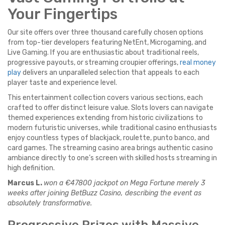
Your Fingertips
Our site offers over three thousand carefully chosen options
from top-tier developers featuring NetEnt, Microgaming, and
Live Gaming. If you are enthusiastic about traditional reels,
progressive payouts, or streaming croupier offerings,
real money
play
delivers an unparalleled selection that appeals to each
player taste and experience level.
This entertainment collection covers various sections, each
crafted to offer distinct leisure value. Slots lovers can navigate
themed experiences extending from historic civilizations to
modern futuristic universes, while traditional casino enthusiasts
enjoy countless types of blackjack, roulette, punto banco, and
card games. The streaming casino area brings authentic casino
ambiance directly to one’s screen with skilled hosts streaming in
high definition.
Marcus L.
won a €47800 jackpot on Mega Fortune merely 3
weeks after joining BetBuzz Casino, describing the event as
absolutely transformative.