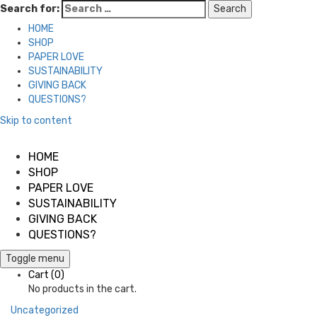
Search for:
HOME
SHOP
PAPER LOVE
SUSTAINABILITY
GIVING BACK
QUESTIONS?
Skip to content
HOME
SHOP
PAPER LOVE
SUSTAINABILITY
GIVING BACK
QUESTIONS?
Toggle menu
Cart
(0)
No products in the cart.
Uncategorized