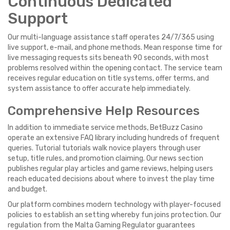
Continuous Dedicated
Support
Our multi-language assistance staff operates 24/7/365 using
live support, e-mail, and phone methods. Mean response time for
live messaging requests sits beneath 90 seconds, with most
problems resolved within the opening contact. The service team
receives regular education on title systems, offer terms, and
system assistance to offer accurate help immediately.
Comprehensive Help Resources
In addition to immediate service methods, BetBuzz Casino
operate an extensive FAQ library including hundreds of frequent
queries. Tutorial tutorials walk novice players through user
setup, title rules, and promotion claiming. Our news section
publishes regular play articles and game reviews, helping users
reach educated decisions about where to invest the play time
and budget.
Our platform combines modern technology with player-focused
policies to establish an setting whereby fun joins protection. Our
regulation from the Malta Gaming Regulator guarantees