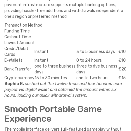
payment infrastructure supports multiple banking options,
providing hassle-free additions and withdrawals independent of
one’s region or preferred method.
Transaction Method
Funding Time
Cashout Time
Lowest Amount
Credit/Debit
Instant
3 to 5 business days
€10
Cards
E-Wallets
Instant
0 to 24 hours
€10
one to three business
three to five business
Bank Transfer
€20
days
days
Cryptocurrency
15 to 30 minutes
one to two hours
€15
Sophia R.
cashed out the twelve thousand four hundred euro
payout via digital wallet and obtained the amount within six
hours, lauding our quick withdrawal system.
Smooth Portable Game
Experience
The mobile interface delivers full-featured gameplay without