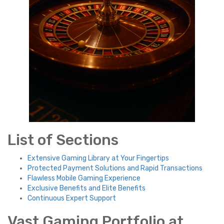
List of Sections
Extensive Gaming Library at Your Fingertips
Protected Payment Solutions and Rapid Transactions
Flawless Mobile Gaming Experience
Exclusive Benefits and Elite Benefits
Continuous Expert Support
Vast Gaming Portfolio at