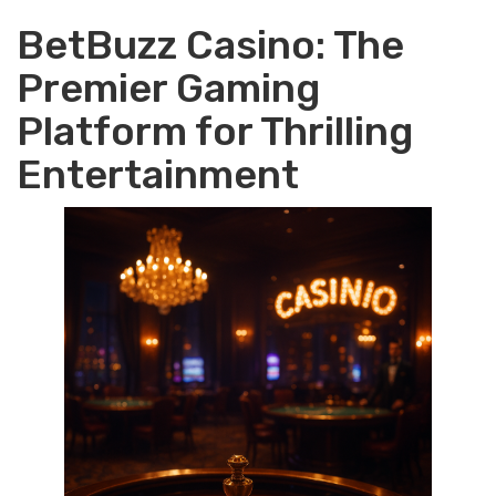
BetBuzz Casino: The
Premier Gaming
Platform for Thrilling
Entertainment