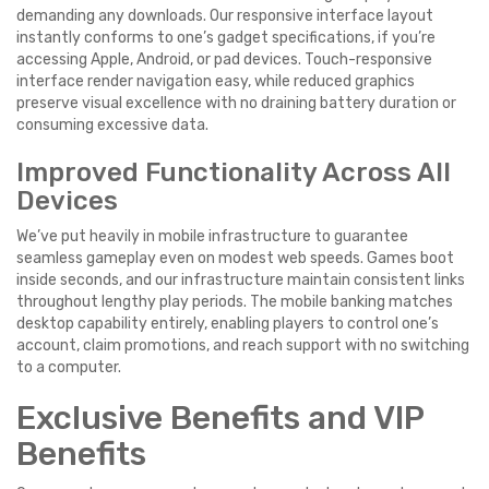
demanding any downloads. Our responsive interface layout
instantly conforms to one’s gadget specifications, if you’re
accessing Apple, Android, or pad devices. Touch-responsive
interface render navigation easy, while reduced graphics
preserve visual excellence with no draining battery duration or
consuming excessive data.
Improved Functionality Across All
Devices
We’ve put heavily in mobile infrastructure to guarantee
seamless gameplay even on modest web speeds. Games boot
inside seconds, and our infrastructure maintain consistent links
throughout lengthy play periods. The mobile banking matches
desktop capability entirely, enabling players to control one’s
account, claim promotions, and reach support with no switching
to a computer.
Exclusive Benefits and VIP
Benefits