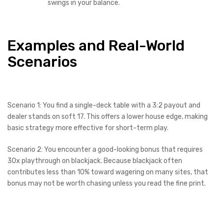
swings in your balance.
Examples and Real-World
Scenarios
Scenario 1: You find a single-deck table with a 3:2 payout and
dealer stands on soft 17. This offers a lower house edge, making
basic strategy more effective for short-term play.
Scenario 2: You encounter a good-looking bonus that requires
30x playthrough on blackjack. Because blackjack often
contributes less than 10% toward wagering on many sites, that
bonus may not be worth chasing unless you read the fine print.