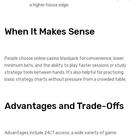
a higher house edge.
When It Makes Sense
People choose online casino blackjack for convenience, lower
minimum bets, and the ability to play faster sessions or study
strategy tools between hands. It’s also helpful for practicing
basic strategy charts without pressure from a crowded table.
Advantages and Trade-Offs
Advantages include 24/7 access, a wide variety of game