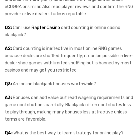
eCOGRA or similar. Also read player reviews and confirm the RNG
provider or live dealer studio is reputable.
Q2:
Can I use
Rapter Casino
card counting in online casino
blackjack?
A2:
Card counting is ineffective in most online RNG games
because decks are shuffled frequently; it can be possible in live-
dealer shoe games with limited shuffling but is banned by most
casinos and may get you restricted.
Q3:
Are online blackjack bonuses worthwhile?
A3:
Bonuses can add value but read wagering requirements and
game contributions carefully. Blackjack often contributes less
to playthrough, making many bonuses less attractive unless
terms are favorable.
Q4:
What is the best way to learn strategy for online play?