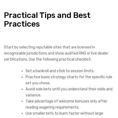
Practical Tips and Best
Practices
Start by selecting reputable sites that are licensed in
recognizable jurisdictions and show audited RNG or live dealer
certifications. Use the following practical checklist:
Set a bankroll and stick to session limits.
Practice basic strategy charts for the specific rule
set you chose.
Avoid side bets until you understand their odds and
variance.
Take advantage of welcome bonuses only after
reading wagering requirements.
Use smaller bets to learn faster without large