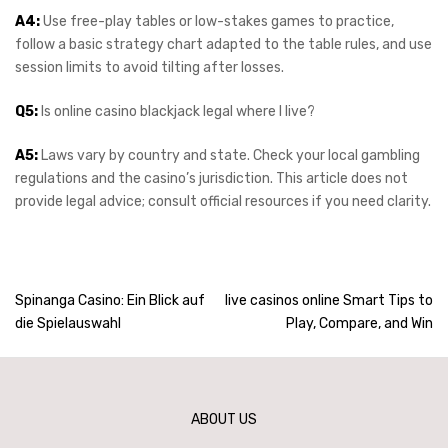
A4:
Use free-play tables or low-stakes games to practice,
follow a basic strategy chart adapted to the table rules, and use
session limits to avoid tilting after losses.
Q5:
Is online casino blackjack legal where I live?
A5:
Laws vary by country and state. Check your local gambling
regulations and the casino’s jurisdiction. This article does not
provide legal advice; consult official resources if you need clarity.
Post
Spinanga Casino: Ein Blick auf
live casinos online Smart Tips to
die Spielauswahl
Play, Compare, and Win
navigation
ABOUT US