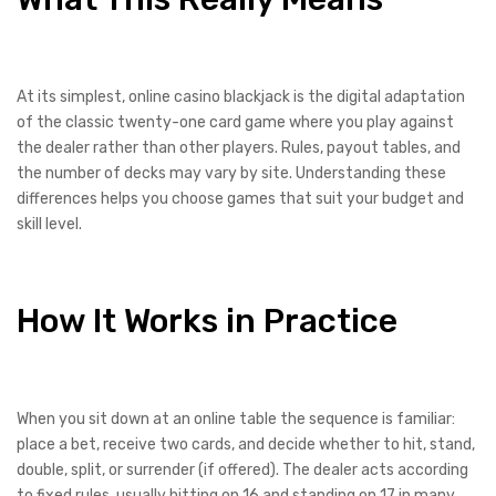
At its simplest, online casino blackjack is the digital adaptation
of the classic twenty-one card game where you play against
the dealer rather than other players. Rules, payout tables, and
the number of decks may vary by site. Understanding these
differences helps you choose games that suit your budget and
skill level.
How It Works in Practice
When you sit down at an online table the sequence is familiar:
place a bet, receive two cards, and decide whether to hit, stand,
double, split, or surrender (if offered). The dealer acts according
to fixed rules, usually hitting on 16 and standing on 17 in many