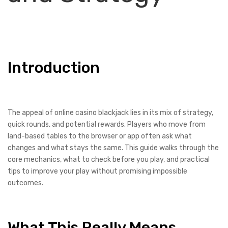
Introduction
The appeal of online casino blackjack lies in its mix of strategy,
quick rounds, and potential rewards. Players who move from
land-based tables to the browser or app often ask what
changes and what stays the same. This guide walks through the
core mechanics, what to check before you play, and practical
tips to improve your play without promising impossible
outcomes.
What This Really Means