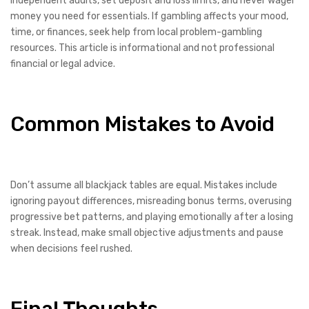
independent audits, set deposit and loss limits, and never wager
money you need for essentials. If gambling affects your mood,
time, or finances, seek help from local problem-gambling
resources. This article is informational and not professional
financial or legal advice.
Common Mistakes to Avoid
Don’t assume all blackjack tables are equal. Mistakes include
ignoring payout differences, misreading bonus terms, overusing
progressive bet patterns, and playing emotionally after a losing
streak. Instead, make small objective adjustments and pause
when decisions feel rushed.