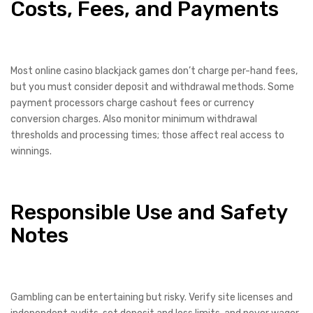
Costs, Fees, and Payments
Most online casino blackjack games don’t charge per-hand fees,
but you must consider deposit and withdrawal methods. Some
payment processors charge cashout fees or currency
conversion charges. Also monitor minimum withdrawal
thresholds and processing times; those affect real access to
winnings.
Responsible Use and Safety
Notes
Gambling can be entertaining but risky. Verify site licenses and