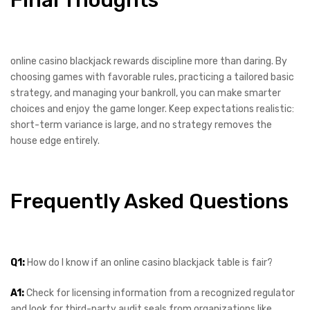
Final Thoughts
online casino blackjack rewards discipline more than daring. By
choosing games with favorable rules, practicing a tailored basic
strategy, and managing your bankroll, you can make smarter
choices and enjoy the game longer. Keep expectations realistic:
short-term variance is large, and no strategy removes the
house edge entirely.
Frequently Asked Questions
Q1:
How do I know if an online casino blackjack table is fair?
A1:
Check for licensing information from a recognized regulator
and look for third-party audit seals from organizations like