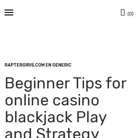
Skip
Ca
to
(0)
content
RAPTERGIRIS.COM EN GENERIC
Beginner Tips for
online casino
blackjack Play
and Strategy