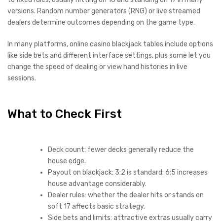
versions. Random number generators (RNG) or live streamed
dealers determine outcomes depending on the game type.
In many platforms, online casino blackjack tables include options
like side bets and different interface settings, plus some let you
change the speed of dealing or view hand histories in live
sessions.
What to Check First
Deck count: fewer decks generally reduce the
house edge.
Payout on blackjack: 3:2 is standard; 6:5 increases
house advantage considerably.
Dealer rules: whether the dealer hits or stands on
soft 17 affects basic strategy.
Side bets and limits: attractive extras usually carry