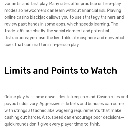
variants, and fast play. Many sites offer practice or free-play
modes so newcomers can learn without financial risk. Playing
online casino blackjack allows you to use strategy trainers and
review past hands in some apps, which speeds learning. The
trade-offs are chiefly the social element and potential
distractions; you lose the live table atmosphere and nonverbal
cues that can matter in in-person play.
Limits and Points to Watch
Online play has some downsides to keep in mind. Casino rules and
payout odds vary. Aggressive side bets and bonuses can come
with strings attached, like wagering requirements that make
cashing out harder. Also, speed can encourage poor decisions—
quick rounds don’t give every player time to think.