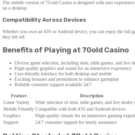
The mobile version of 7Gold Casino is designed with user experience in
on a desktop.
Compatibility Across Devices
Whether you own an iOS or Android device, you can enjoy the full gam
they left off.
Benefits of Playing at 7Gold Casino
Diverse game selection, including slots, table games, and live d
High-quality graphics and sound for an immersive experience
User-friendly interface for both desktop and mobile
Exciting bonuses and promotions to enhance gameplay
Reliable customer support available 24/7
Feature
Description
Game Variety
Wide selection of slots, table games, and live dealer 
Mobile Friendly
Compatible with both iOS and Android devices
Graphics
High-quality visuals for an immersive gaming exper
Support
24/7 customer support for timely assistance