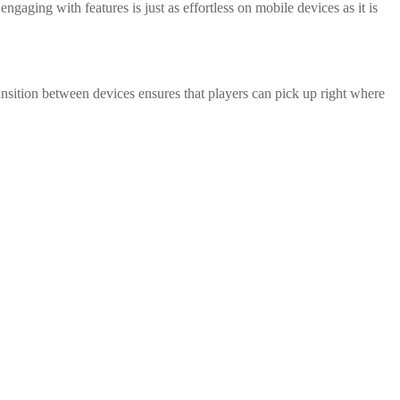
gaging with features is just as effortless on mobile devices as it is
sition between devices ensures that players can pick up right where