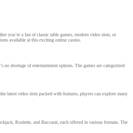
ther you’re a fan of classic table games, modern video slots, or
ns available at this exciting online casino.
re’s no shortage of entertainment options. The games are categorized
 the latest video slots packed with features, players can explore many
ackjack, Roulette, and Baccarat, each offered in various formats. The