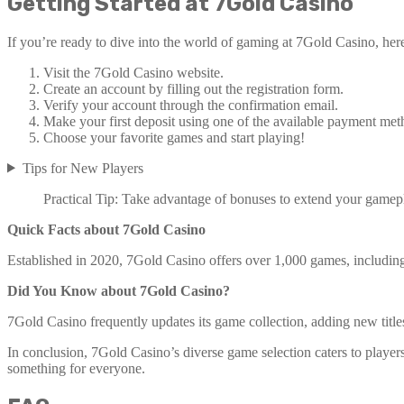
Getting Started at 7Gold Casino
If you’re ready to dive into the world of gaming at 7Gold Casino, here’
Visit the 7Gold Casino website.
Create an account by filling out the registration form.
Verify your account through the confirmation email.
Make your first deposit using one of the available payment met
Choose your favorite games and start playing!
Tips for New Players
Practical Tip: Take advantage of bonuses to extend your gamep
Quick Facts about 7Gold Casino
Established in 2020, 7Gold Casino offers over 1,000 games, including e
Did You Know about 7Gold Casino?
7Gold Casino frequently updates its game collection, adding new titl
In conclusion, 7Gold Casino’s diverse game selection caters to players 
something for everyone.