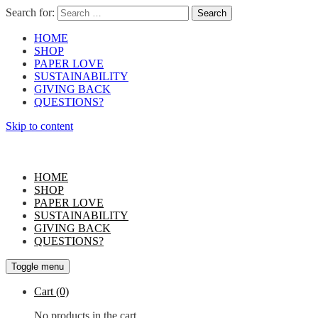
Search for:
HOME
SHOP
PAPER LOVE
SUSTAINABILITY
GIVING BACK
QUESTIONS?
Skip to content
HOME
SHOP
PAPER LOVE
SUSTAINABILITY
GIVING BACK
QUESTIONS?
Toggle menu
Cart
(0)
No products in the cart.