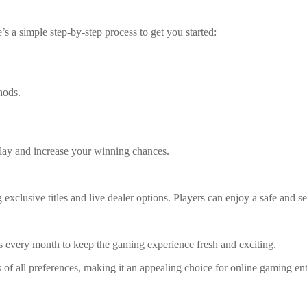
s a simple step-by-step process to get you started:
hods.
lay and increase your winning chances.
xclusive titles and live dealer options. Players can enjoy a safe and se
es every month to keep the gaming experience fresh and exciting.
of all preferences, making it an appealing choice for online gaming enth