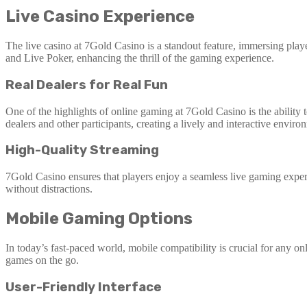
Live Casino Experience
The live casino at 7Gold Casino is a standout feature, immersing play
and Live Poker, enhancing the thrill of the gaming experience.
Real Dealers for Real Fun
One of the highlights of online gaming at 7Gold Casino is the ability t
dealers and other participants, creating a lively and interactive enviro
High-Quality Streaming
7Gold Casino ensures that players enjoy a seamless live gaming exper
without distractions.
Mobile Gaming Options
In today’s fast-paced world, mobile compatibility is crucial for any o
games on the go.
User-Friendly Interface