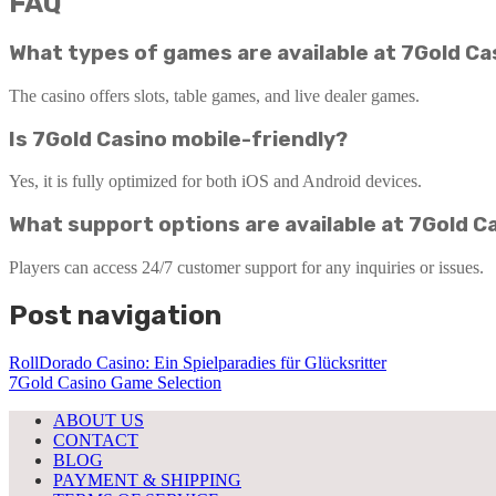
FAQ
What types of games are available at 7Gold Ca
The casino offers slots, table games, and live dealer games.
Is 7Gold Casino mobile-friendly?
Yes, it is fully optimized for both iOS and Android devices.
What support options are available at 7Gold C
Players can access 24/7 customer support for any inquiries or issues.
Post navigation
RollDorado Casino: Ein Spielparadies für Glücksritter
7Gold Casino Game Selection
ABOUT US
CONTACT
BLOG
PAYMENT & SHIPPING