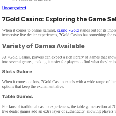
Uncategorized
7Gold Casino: Exploring the Game Se
When it comes to online gaming,
casino 7Gold
stands out for its impr
immersive live dealer experiences, 7Gold Casino has something for ever
Variety of Games Available
At 7Gold Casino, players can expect a rich library of games that showc
into several genres, making it easier for players to find what they’re lo
Slots Galore
When it comes to slots, 7Gold Casino excels with a wide range of theme
options that keep the excitement alive.
Table Games
For fans of traditional casino experiences, the table game section at 
live dealer games add an extra layer of authenticity, allowing players t