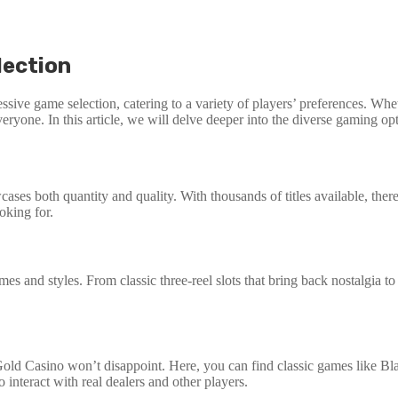
lection
essive game selection, catering to a variety of players’ preferences. Whe
yone. In this article, we will delve deeper into the diverse gaming optio
ases both quantity and quality. With thousands of titles available, the
oking for.
s and styles. From classic three-reel slots that bring back nostalgia to
7Gold Casino won’t disappoint. Here, you can find classic games like Bl
o interact with real dealers and other players.