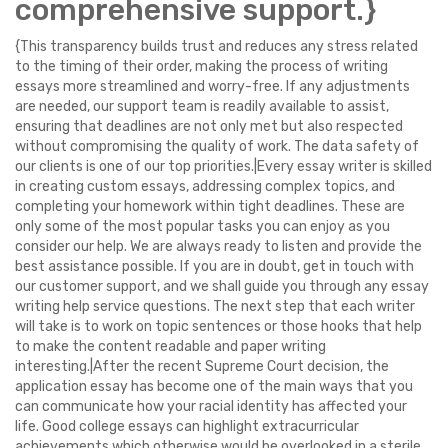
comprehensive support.}
{This transparency builds trust and reduces any stress related
to the timing of their order, making the process of writing
essays more streamlined and worry-free. If any adjustments
are needed, our support team is readily available to assist,
ensuring that deadlines are not only met but also respected
without compromising the quality of work. The data safety of
our clients is one of our top priorities.|Every essay writer is skilled
in creating custom essays, addressing complex topics, and
completing your homework within tight deadlines. These are
only some of the most popular tasks you can enjoy as you
consider our help. We are always ready to listen and provide the
best assistance possible. If you are in doubt, get in touch with
our customer support, and we shall guide you through any essay
writing help service questions. The next step that each writer
will take is to work on topic sentences or those hooks that help
to make the content readable and paper writing
interesting.|After the recent Supreme Court decision, the
application essay has become one of the main ways that you
can communicate how your racial identity has affected your
life. Good college essays can highlight extracurricular
achievements which otherwise would be overlooked in a sterile