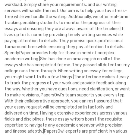
workload. Simply share your requirements, and our writing
services will handle the rest. Our aim is to help you stay stress-
free while we handle the writing. Additionally, we offer real-time
tracking, enabling students to monitor the progress of their
essays and ensuring they are always aware of the timeline.|It
lives up to its name by providing timely writing services while
paying attention to details. They promise quick, professional
turnaround time while ensuring they pay attention to details.
SpeedyPaper provides help for those in need of complex
academic writing.|She has done an amazing job on all of the
essays she has completed for me. They passed all detectors my
college runs them through. When writing an essay for college,
you might want to fix a few things.|The interface makes it easy
to track the progress of your work and provide feedback along
the way. Whether you have questions, need clarification, or want
to make revisions, PapersOwl’s team supports you every step.
With their collaborative approach, you can rest assured that
your essay request will be completed satisfactorily and
delivered on time. Having extensive experiences across various
fields and disciplines, these essay writers boast the requisite
expertise to navigate any academic endeavor with precision
and finesse adeptly.|PapersOwl experts are proficient in various