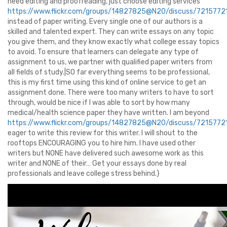
need editing and proofreading, just choose editing services
https://www.flickr.com/groups/14827825@N20/discuss/72157
instead of paper writing. Every single one of our authors is a
skilled and talented expert. They can write essays on any topic
you give them, and they know exactly what college essay topics
to avoid. To ensure that learners can delegate any type of
assignment to us, we partner with qualified paper writers from
all fields of study.|SO far everything seems to be professional,
this is my first time using this kind of online service to get an
assignment done. There were too many writers to have to sort
through, would be nice if I was able to sort by how many
medical/health science paper they have written. I am beyond
https://www.flickr.com/groups/14827825@N20/discuss/72157
eager to write this review for this writer. I will shout to the
rooftops ENCOURAGING you to hire him. I have used other
writers but NONE have delivered such awesome work as this
writer and NONE of their… Get your essays done by real
professionals and leave college stress behind.}