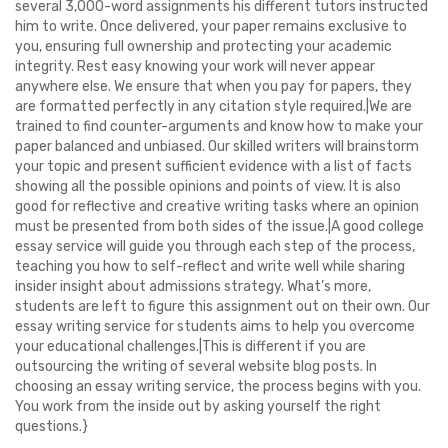
several 3,000-word assignments his different tutors instructed
him to write. Once delivered, your paper remains exclusive to
you, ensuring full ownership and protecting your academic
integrity. Rest easy knowing your work will never appear
anywhere else. We ensure that when you pay for papers, they
are formatted perfectly in any citation style required.|We are
trained to find counter-arguments and know how to make your
paper balanced and unbiased. Our skilled writers will brainstorm
your topic and present sufficient evidence with a list of facts
showing all the possible opinions and points of view. It is also
good for reflective and creative writing tasks where an opinion
must be presented from both sides of the issue.|A good college
essay service will guide you through each step of the process,
teaching you how to self-reflect and write well while sharing
insider insight about admissions strategy. What’s more,
students are left to figure this assignment out on their own. Our
essay writing service for students aims to help you overcome
your educational challenges.|This is different if you are
outsourcing the writing of several website blog posts. In
choosing an essay writing service, the process begins with you.
You work from the inside out by asking yourself the right
questions.}