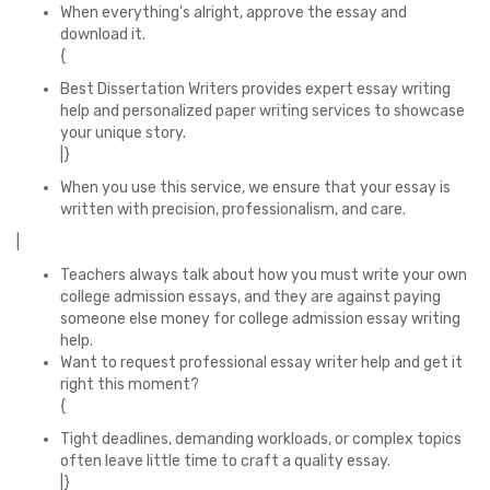
When everything’s alright, approve the essay and
download it.
{
Best Dissertation Writers provides expert essay writing
help and personalized paper writing services to showcase
your unique story.
|}
When you use this service, we ensure that your essay is
written with precision, professionalism, and care.
|
Teachers always talk about how you must write your own
college admission essays, and they are against paying
someone else money for college admission essay writing
help.
Want to request professional essay writer help and get it
right this moment?
{
Tight deadlines, demanding workloads, or complex topics
often leave little time to craft a quality essay.
|}