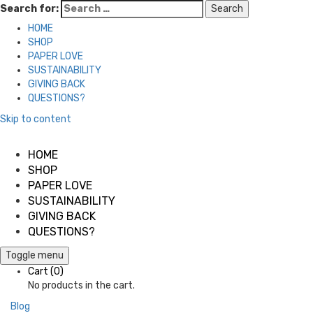
Search for:
HOME
SHOP
PAPER LOVE
SUSTAINABILITY
GIVING BACK
QUESTIONS?
Skip to content
HOME
SHOP
PAPER LOVE
SUSTAINABILITY
GIVING BACK
QUESTIONS?
Toggle menu
Cart
(0)
No products in the cart.
Blog