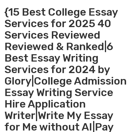
{15 Best College Essay
Services for 2025 40
Services Reviewed
Reviewed & Ranked|6
Best Essay Writing
Services for 2024 by
Glory|College Admission
Essay Writing Service
Hire Application
Writer|Write My Essay
for Me without AI|Pay