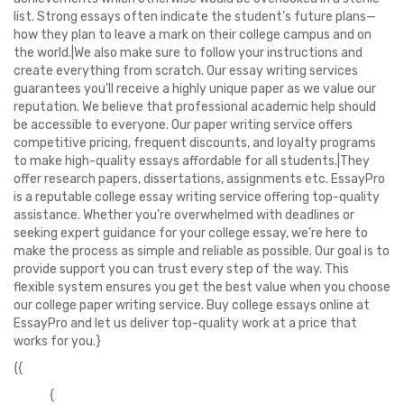
list. Strong essays often indicate the student’s future plans—
how they plan to leave a mark on their college campus and on
the world.|We also make sure to follow your instructions and
create everything from scratch. Our essay writing services
guarantees you’ll receive a highly unique paper as we value our
reputation. We believe that professional academic help should
be accessible to everyone. Our paper writing service offers
competitive pricing, frequent discounts, and loyalty programs
to make high-quality essays affordable for all students.|They
offer research papers, dissertations, assignments etc. EssayPro
is a reputable college essay writing service offering top-quality
assistance. Whether you’re overwhelmed with deadlines or
seeking expert guidance for your college essay, we’re here to
make the process as simple and reliable as possible. Our goal is to
provide support you can trust every step of the way. This
flexible system ensures you get the best value when you choose
our college paper writing service. Buy college essays online at
EssayPro and let us deliver top-quality work at a price that
works for you.}
{{
{