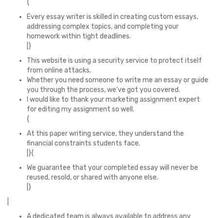
{
Every essay writer is skilled in creating custom essays,
addressing complex topics, and completing your
homework within tight deadlines.
|}
This website is using a security service to protect itself
from online attacks.
Whether you need someone to write me an essay or guide
you through the process, we’ve got you covered.
I would like to thank your marketing assignment expert
for editing my assignment so well.
{
At this paper writing service, they understand the
financial constraints students face.
|}{
We guarantee that your completed essay will never be
reused, resold, or shared with anyone else.
|}
|
A dedicated team is always available to address any