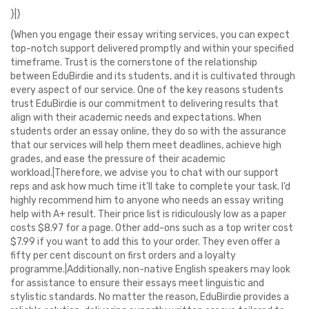
}|}
{When you engage their essay writing services, you can expect
top-notch support delivered promptly and within your specified
timeframe. Trust is the cornerstone of the relationship
between EduBirdie and its students, and it is cultivated through
every aspect of our service. One of the key reasons students
trust EduBirdie is our commitment to delivering results that
align with their academic needs and expectations. When
students order an essay online, they do so with the assurance
that our services will help them meet deadlines, achieve high
grades, and ease the pressure of their academic
workload.|Therefore, we advise you to chat with our support
reps and ask how much time it’ll take to complete your task. I’d
highly recommend him to anyone who needs an essay writing
help with A+ result. Their price list is ridiculously low as a paper
costs $8.97 for a page. Other add-ons such as a top writer cost
$7.99 if you want to add this to your order. They even offer a
fifty per cent discount on first orders and a loyalty
programme.|Additionally, non-native English speakers may look
for assistance to ensure their essays meet linguistic and
stylistic standards. No matter the reason, EduBirdie provides a