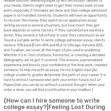
reliable solution, delivering expertly written essays tailored to
your needs. Clients might need to get their money back at one
point, especially if mistakes are done and their college admission
paper is not handled correctly. Students will have an opportunity
to recover the money they spent on our application essay
writing service in several situations, but how much they get
back depends on some factors. If they cancel before we find a
writer, they receive a full refund. In case they cancel just as we
found a suitable writer to write college admission essay, clients
receive 70% back.|From APA and MLA to Chicago, Harvard, IEEE,
and Turabian, we cover all the major styles used in academia.
Whether it’s in-text citations, footnotes, or creating a detailed
bibliography, we’ve got it covered. This ensures a personalized
experience and boosts your confidence in the final work. I needed
someone to help me with an essay for my English class.|As
college students, grades determine the path of your career. It is
hard to entrust someone else with your entire future, but at
PapersOwl, you can do so without a second thought. When your
order is done, you will find a notification in your mailbox.}
{How can I hire someone to write
college essay?|Feeling Lost During