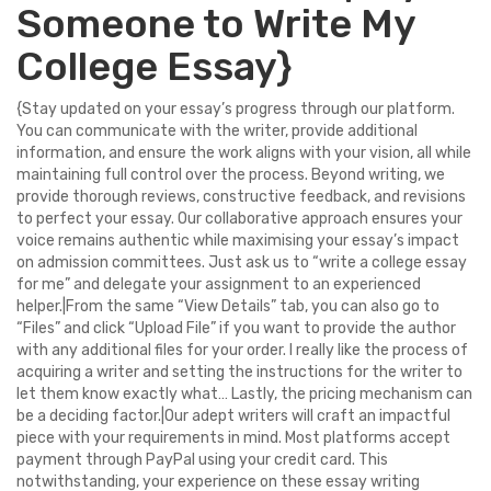
Someone to Write My
College Essay}
{Stay updated on your essay’s progress through our platform.
You can communicate with the writer, provide additional
information, and ensure the work aligns with your vision, all while
maintaining full control over the process. Beyond writing, we
provide thorough reviews, constructive feedback, and revisions
to perfect your essay. Our collaborative approach ensures your
voice remains authentic while maximising your essay’s impact
on admission committees. Just ask us to “write a college essay
for me” and delegate your assignment to an experienced
helper.|From the same “View Details” tab, you can also go to
“Files” and click “Upload File” if you want to provide the author
with any additional files for your order. I really like the process of
acquiring a writer and setting the instructions for the writer to
let them know exactly what… Lastly, the pricing mechanism can
be a deciding factor.|Our adept writers will craft an impactful
piece with your requirements in mind. Most platforms accept
payment through PayPal using your credit card. This
notwithstanding, your experience on these essay writing