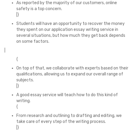
As reported by the majority of our customers, online
safety is a top concern.
|}
Students will have an opportunity to recover the money
they spent on our application essay writing service in
several situations, but how much they get back depends
on some factors.
|
{
On top of that, we collaborate with experts based on their
qualifications, allowing us to expand our overall range of
subjects.
|}
A good essay service will teach how to do this kind of
writing.
{
From research and outlining to drafting and editing, we
take care of every step of the writing process.
|}