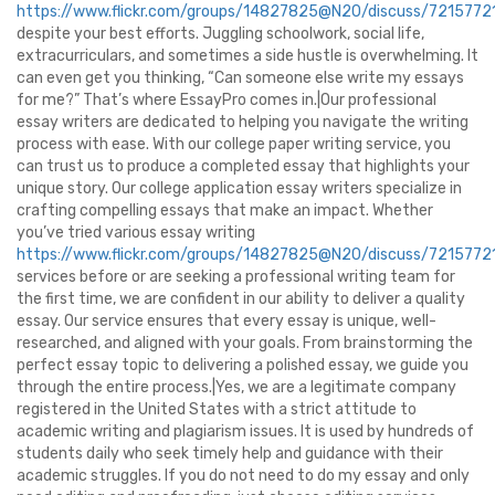
https://www.flickr.com/groups/14827825@N20/discuss/72157
despite your best efforts. Juggling schoolwork, social life,
extracurriculars, and sometimes a side hustle is overwhelming. It
can even get you thinking, “Can someone else write my essays
for me?” That’s where EssayPro comes in.|Our professional
essay writers are dedicated to helping you navigate the writing
process with ease. With our college paper writing service, you
can trust us to produce a completed essay that highlights your
unique story. Our college application essay writers specialize in
crafting compelling essays that make an impact. Whether
you’ve tried various essay writing
https://www.flickr.com/groups/14827825@N20/discuss/72157
services before or are seeking a professional writing team for
the first time, we are confident in our ability to deliver a quality
essay. Our service ensures that every essay is unique, well-
researched, and aligned with your goals. From brainstorming the
perfect essay topic to delivering a polished essay, we guide you
through the entire process.|Yes, we are a legitimate company
registered in the United States with a strict attitude to
academic writing and plagiarism issues. It is used by hundreds of
students daily who seek timely help and guidance with their
academic struggles. If you do not need to do my essay and only