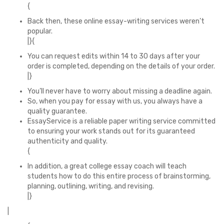
{
Back then, these online essay-writing services weren’t
popular.
|}{
You can request edits within 14 to 30 days after your
order is completed, depending on the details of your order.
|}
You’ll never have to worry about missing a deadline again.
So, when you pay for essay with us, you always have a
quality guarantee.
EssayService is a reliable paper writing service committed
to ensuring your work stands out for its guaranteed
authenticity and quality.
{
In addition, a great college essay coach will teach
students how to do this entire process of brainstorming,
planning, outlining, writing, and revising.
|}
|