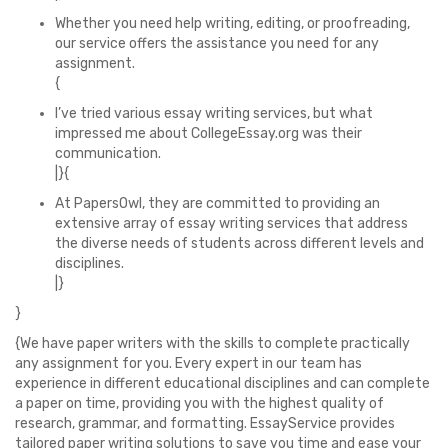
Whether you need help writing, editing, or proofreading,
our service offers the assistance you need for any
assignment.
{
I’ve tried various essay writing services, but what
impressed me about CollegeEssay.org was their
communication.
|}{
At PapersOwl, they are committed to providing an
extensive array of essay writing services that address
the diverse needs of students across different levels and
disciplines.
|}
}
{We have paper writers with the skills to complete practically
any assignment for you. Every expert in our team has
experience in different educational disciplines and can complete
a paper on time, providing you with the highest quality of
research, grammar, and formatting. EssayService provides
tailored paper writing solutions to save you time and ease your