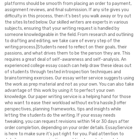
platforms should be smooth from placing an order to payment,
assignment reviews, and final submission. If any site gives you
difficulty in this process, then it’s best you walk away or try out
the sites listed below. Our skilled writers are experts in various
subjects, ensuring that your writing request is handled by
someone knowledgeable in the field. From research and outlining
to drafting and editing, we take care of every step of the
writing process.|Students need to reflect on their goals, their
passions, and what drives them to be the person they are. This
requires a great deal of self-awareness and self-analysis. An
experienced college essay coach can help draw these ideas out
of students through tested introspection techniques and
brainstorming exercises. Our essay writer service suggests using
the work as prep material and not as your own. You can also take
advantage of this work by using it to perfect your own
knowledge. Our paper writing service is a helping hand for those
who want to ease their workload without extra hassle.|I offer
perspectives, planning frameworks, tips and insights while
letting the students do the writing. If your essay needs
tweaking, you can request revisions within 14 or 30 days after
order completion, depending on your order details. EssayService
is here to make sure it’s just right for you. Paid attention to