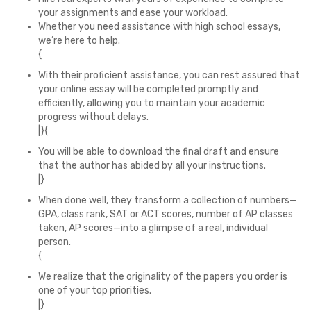
your assignments and ease your workload.
Whether you need assistance with high school essays,
we’re here to help.
{
With their proficient assistance, you can rest assured that
your online essay will be completed promptly and
efficiently, allowing you to maintain your academic
progress without delays.
|}{
You will be able to download the final draft and ensure
that the author has abided by all your instructions.
|}
When done well, they transform a collection of numbers—
GPA, class rank, SAT or ACT scores, number of AP classes
taken, AP scores—into a glimpse of a real, individual
person.
{
We realize that the originality of the papers you order is
one of your top priorities.
|}