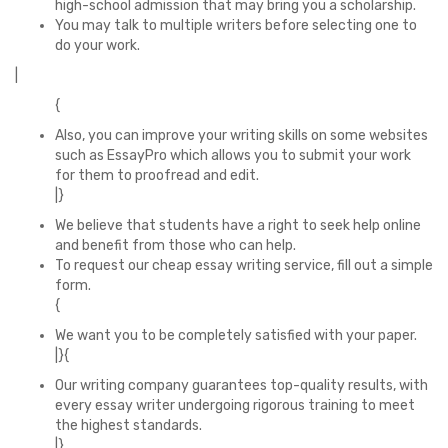
high-school admission that may bring you a scholarship.
You may talk to multiple writers before selecting one to
do your work.
|
{
Also, you can improve your writing skills on some websites
such as EssayPro which allows you to submit your work
for them to proofread and edit.
|}
We believe that students have a right to seek help online
and benefit from those who can help.
To request our cheap essay writing service, fill out a simple
form.
{
We want you to be completely satisfied with your paper.
|}{
Our writing company guarantees top-quality results, with
every essay writer undergoing rigorous training to meet
the highest standards.
|}