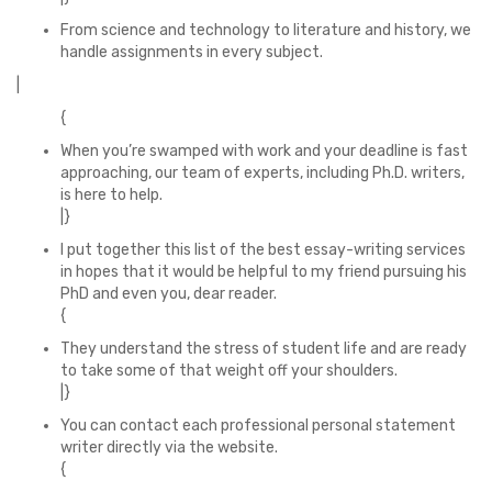
From science and technology to literature and history, we
handle assignments in every subject.
|
{
When you’re swamped with work and your deadline is fast
approaching, our team of experts, including Ph.D. writers,
is here to help.
|}
I put together this list of the best essay-writing services
in hopes that it would be helpful to my friend pursuing his
PhD and even you, dear reader.
{
They understand the stress of student life and are ready
to take some of that weight off your shoulders.
|}
You can contact each professional personal statement
writer directly via the website.
{