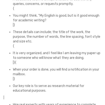
queries, concerns, or requests promptly.
{
You might think, “My English is good, but is it good enough
for academic writing?
|}
These details can include; the title of the work, the
purpose, the number of words, the line spacing, font style
and size etc.
{
It is very organized, and I feel like I am leaving my paper up
to someone who will know what they are doing.
|}{
When your order is done, you will find a notification in your
mailbox.
|}
Our key role is to serve as research material for
educational purposes.
|
Hire real experts with years of experience to complete