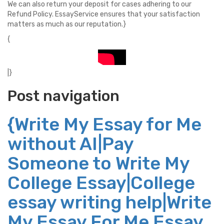
We can also return your deposit for cases adhering to our
Refund Policy. EssayService ensures that your satisfaction
matters as much as our reputation.}
{
|}
Post navigation
{Write My Essay for Me
without AI|Pay
Someone to Write My
College Essay|College
essay writing help|Write
My Essay For Me Essay