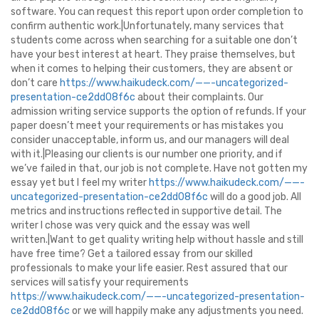
software. You can request this report upon order completion to
confirm authentic work.|Unfortunately, many services that
students come across when searching for a suitable one don’t
have your best interest at heart. They praise themselves, but
when it comes to helping their customers, they are absent or
don’t care
https://www.haikudeck.com/——-uncategorized-
presentation-ce2dd08f6c
about their complaints. Our
admission writing service supports the option of refunds. If your
paper doesn’t meet your requirements or has mistakes you
consider unacceptable, inform us, and our managers will deal
with it.|Pleasing our clients is our number one priority, and if
we’ve failed in that, our job is not complete. Have not gotten my
essay yet but I feel my writer
https://www.haikudeck.com/——-
uncategorized-presentation-ce2dd08f6c
will do a good job. All
metrics and instructions reflected in supportive detail. The
writer I chose was very quick and the essay was well
written.|Want to get quality writing help without hassle and still
have free time? Get a tailored essay from our skilled
professionals to make your life easier. Rest assured that our
services will satisfy your requirements
https://www.haikudeck.com/——-uncategorized-presentation-
ce2dd08f6c
or we will happily make any adjustments you need.