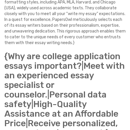
formatting styles, including APA, MLA, Harvard, and Chicago
(USA), widely used across academic texts. They collaborate
closely with you to meet all your “write my essay” expectations.
In a quest for excellence, PapersOwl meticulously selects each
of its essay writers based on their professionalism, expertise,
and unwavering dedication. This rigorous approach enables them
to cater to the unique needs of every customer who entrusts
them with their essay writing needs.}
{Why are college application
essays important?|Meet with
an experienced essay
specialist or
counselor.|Personal data
safety|High-Quality
Assistance at an Affordable
Price|Receive personalized,