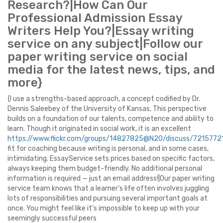
Research?|How Can Our
Professional Admission Essay
Writers Help You?|Essay writing
service on any subject|Follow our
paper writing service on social
media for the latest news, tips, and
more}
{I use a strengths-based approach, a concept codified by Dr.
Dennis Saleebey of the University of Kansas. This perspective
builds on a foundation of our talents, competence and ability to
learn. Though it originated in social work, it is an excellent
https://www.flickr.com/groups/14827825@N20/discuss/72157
fit for coaching because writing is personal, and in some cases,
intimidating. EssayService sets prices based on specific factors,
always keeping them budget-friendly. No additional personal
information is required — just an email address!|Our paper writing
service team knows that a learner’s life often involves juggling
lots of responsibilities and pursuing several important goals at
once. You might feel like it’s impossible to keep up with your
seemingly successful peers