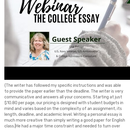
{The writer has followed my specific instructions and was able
to provide the paper earlier than the deadline. The writer is very
communicative and answers all your concerns. Starting at just
$10.80 per page, our pricing is designed with student budgets in
mind and varies based on the complexity of an assignment, its
length, deadline, and academic level. Writing a personal essay is
much more creative than simply writing a good paper for English
class.|He had a major time constraint and needed to turn over