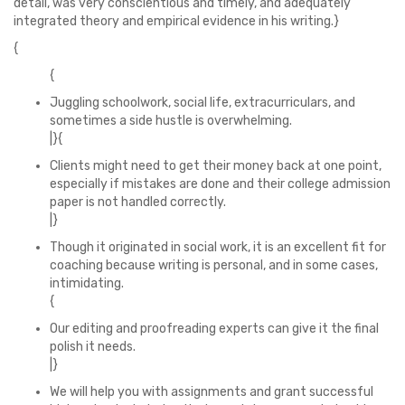
detail, was very conscientious and timely, and adequately
integrated theory and empirical evidence in his writing.}
{
{
Juggling schoolwork, social life, extracurriculars, and
sometimes a side hustle is overwhelming.
|}{
Clients might need to get their money back at one point,
especially if mistakes are done and their college admission
paper is not handled correctly.
|}
Though it originated in social work, it is an excellent fit for
coaching because writing is personal, and in some cases,
intimidating.
{
Our editing and proofreading experts can give it the final
polish it needs.
|}
We will help you with assignments and grant successful