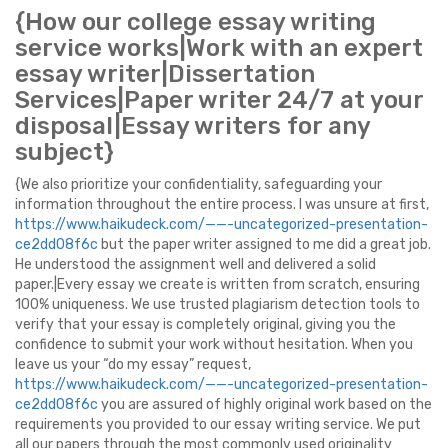
{How our college essay writing
service works|Work with an expert
essay writer|Dissertation
Services|Paper writer 24/7 at your
disposal|Essay writers for any
subject}
{We also prioritize your confidentiality, safeguarding your
information throughout the entire process. I was unsure at first,
https://www.haikudeck.com/——-uncategorized-presentation-
ce2dd08f6c
but the paper writer assigned to me did a great job.
He understood the assignment well and delivered a solid
paper.|Every essay we create is written from scratch, ensuring
100% uniqueness. We use trusted plagiarism detection tools to
verify that your essay is completely original, giving you the
confidence to submit your work without hesitation. When you
leave us your “do my essay” request,
https://www.haikudeck.com/——-uncategorized-presentation-
ce2dd08f6c
you are assured of highly original work based on the
requirements you provided to our essay writing service. We put
all our papers through the most commonly used originality