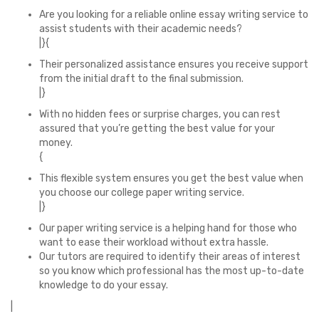
Are you looking for a reliable online essay writing service to
assist students with their academic needs?
|}{
Their personalized assistance ensures you receive support
from the initial draft to the final submission.
|}
With no hidden fees or surprise charges, you can rest
assured that you’re getting the best value for your
money.
{
This flexible system ensures you get the best value when
you choose our college paper writing service.
|}
Our paper writing service is a helping hand for those who
want to ease their workload without extra hassle.
Our tutors are required to identify their areas of interest
so you know which professional has the most up-to-date
knowledge to do your essay.
|