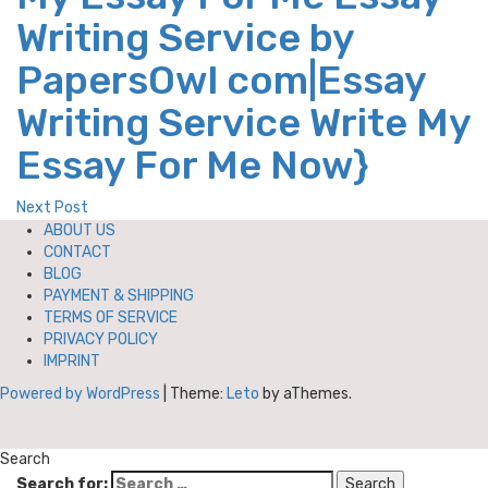
Writing Service by
PapersOwl com|Essay
Writing Service Write My
Essay For Me Now}
Next Post
ABOUT US
CONTACT
BLOG
PAYMENT & SHIPPING
TERMS OF SERVICE
PRIVACY POLICY
IMPRINT
Powered by WordPress
|
Theme:
Leto
by aThemes.
Search
Search for: