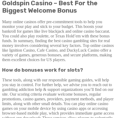
Goldspin Casino – Best For the
Biggest Welcome Bonus
Many online casinos offer pre-commitment tools to help you
monitor your play and stick to your budget. This boosts your
bankroll for games like live blackjack and online casino baccarat.
You could also play roulette, or Texas Hold’em with these bonus
funds. In summary, finding the best casino gambling sites for real
money involves considering several key factors. Top online casinos
like Ignition Casino, Cafe Casino, and DuckyLuck Casino offer a
variety of games, generous bonuses, and secure platforms, making
them excellent choices for US players.
How do bonuses work for slots?
These tools, along with our responsible gaming guides, will help
you stay in control. For further help, we advise you to reach out to
gambling addiction help & support organizations you’ll find on our
site. Our scoring criteria evaluate welcome bonuses, regular
promotions, casino games, providers, payment methods, and player
limits, along with other small details. You can play online casino
games on your mobile device by using casino apps or accessing
browser-based mobile play, which provides immediate game access
without app downloads.These services allow players to voluntarily