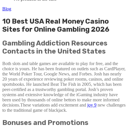
Blog
10 Best USA Real Money Casino
Sites for Online Gambling 2026
Gambling Addiction Resources
Contacts in the United States
Both slots and table games are available to play for free, and the
choice is yours. He has been featured on outlets such as CardPlayer,
the World Poker Tour, Google News, and Forbes. Josh has nearly
20 years of experience reviewing poker rooms, casinos, and online
sportsbooks. He launched Beat The Fish in 2005, which has been
peer-certified as a trustworthy gambling portal. Josh’s proven
systems and extensive knowledge of the iGaming industry have
been used by thousands of online bettors to make more informed
decisions.These variations add excitement and
joy 9
new challenges
to the traditional game of blackjack.
Bonuses and Promotions