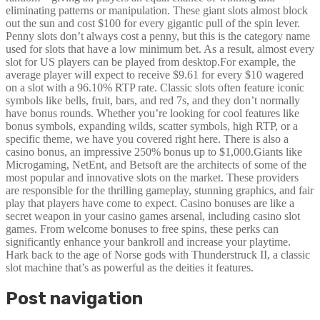
eliminating patterns or manipulation. These giant slots almost block
out the sun and cost $100 for every gigantic pull of the spin lever.
Penny slots don’t always cost a penny, but this is the category name
used for slots that have a low minimum bet. As a result, almost every
slot for US players can be played from desktop.For example, the
average player will expect to receive $9.61 for every $10 wagered
on a slot with a 96.10% RTP rate. Classic slots often feature iconic
symbols like bells, fruit, bars, and red 7s, and they don’t normally
have bonus rounds. Whether you’re looking for cool features like
bonus symbols, expanding wilds, scatter symbols, high RTP, or a
specific theme, we have you covered right here. There is also a
casino bonus, an impressive 250% bonus up to $1,000.Giants like
Microgaming, NetEnt, and Betsoft are the architects of some of the
most popular and innovative slots on the market. These providers
are responsible for the thrilling gameplay, stunning graphics, and fair
play that players have come to expect. Casino bonuses are like a
secret weapon in your casino games arsenal, including casino slot
games. From welcome bonuses to free spins, these perks can
significantly enhance your bankroll and increase your playtime.
Hark back to the age of Norse gods with Thunderstruck II, a classic
slot machine that’s as powerful as the deities it features.
Post navigation