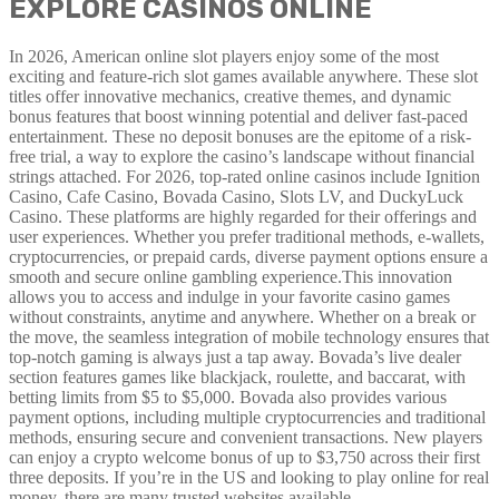
EXPLORE CASINOS ONLINE
In 2026, American online slot players enjoy some of the most
exciting and feature-rich slot games available anywhere. These slot
titles offer innovative mechanics, creative themes, and dynamic
bonus features that boost winning potential and deliver fast-paced
entertainment. These no deposit bonuses are the epitome of a risk-
free trial, a way to explore the casino’s landscape without financial
strings attached. For 2026, top-rated online casinos include Ignition
Casino, Cafe Casino, Bovada Casino, Slots LV, and DuckyLuck
Casino. These platforms are highly regarded for their offerings and
user experiences. Whether you prefer traditional methods, e-wallets,
cryptocurrencies, or prepaid cards, diverse payment options ensure a
smooth and secure online gambling experience.This innovation
allows you to access and indulge in your favorite casino games
without constraints, anytime and anywhere. Whether on a break or
the move, the seamless integration of mobile technology ensures that
top-notch gaming is always just a tap away. Bovada’s live dealer
section features games like blackjack, roulette, and baccarat, with
betting limits from $5 to $5,000. Bovada also provides various
payment options, including multiple cryptocurrencies and traditional
methods, ensuring secure and convenient transactions. New players
can enjoy a crypto welcome bonus of up to $3,750 across their first
three deposits. If you’re in the US and looking to play online for real
money, there are many trusted websites available.