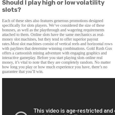
Should I play high or low volatility
slots?
Each of these sites also features generous promotions designed
specifically for slots players. We’ve considered the size of these
bonuses, as well as the playthrough and wagering requirements
attached to them. Online slots have the same mechanics as real-
money slot machines, but they tend to offer superior payout
rates.Most slot machines consist of vertical reels and horizontal rows
with paylines that determine winning combinations. Gold Rush Gus
offers a cartoonish mining adventure with engaging graphics and
interactive gameplay. Before you start playing slots online real
money, it’s vital to note that they are completely random. No matter
how long you play or how much experience you have, there’s no
guarantee that you’ll win.