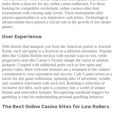
make them a must-try for any online casino enthusiast. For those
looking for competitive excitement, online casinos often host
tournaments with varying stake levels. These tournaments offer
players opportunities to win impressive cash prizes. Technological
advancements have played a crucial role in the growth of live dealer
games.
User Experience
With themes that transport you from the American prairie to Ancient
Rome, each slot game is a doorway to a different adventure. Popular
titles like Golden Buffalo beckon with myriad ways to win, while
progressive slots like Caesar’s Victory dangle the carrot of random
jackpots. Coupled with additional perks such as free spins and
promo codes, these welcome bonuses are a testament to the casinos’
commitment to your enjoyment and success. Cafe Casino serves as a
haven for slot game enthusiasts, spinning tales of adventure, wealth,
and ceaseless enjoyment with each reel. Boasting a collection of
exclusive slot titles, each spin is a journey into a world of unique
themes and innovative features. Recognizing emotional triggers for
gambling is vital for understanding personal gambling behavior.
The Best Online Casino Sites for Low Rollers