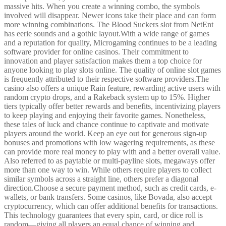
massive hits. When you create a winning combo, the symbols
involved will disappear. Newer icons take their place and can form
more winning combinations. The Blood Suckers slot from NetEnt
has eerie sounds and a gothic layout.With a wide range of games
and a reputation for quality, Microgaming continues to be a leading
software provider for online casinos. Their commitment to
innovation and player satisfaction makes them a top choice for
anyone looking to play slots online. The quality of online slot games
is frequently attributed to their respective software providers.The
casino also offers a unique Rain feature, rewarding active users with
random crypto drops, and a Rakeback system up to 15%. Higher
tiers typically offer better rewards and benefits, incentivizing players
to keep playing and enjoying their favorite games. Nonetheless,
these tales of luck and chance continue to captivate and motivate
players around the world. Keep an eye out for generous sign-up
bonuses and promotions with low wagering requirements, as these
can provide more real money to play with and a better overall value.
Also referred to as paytable or multi-payline slots, megaways offer
more than one way to win. While others require players to collect
similar symbols across a straight line, others prefer a diagonal
direction.Choose a secure payment method, such as credit cards, e-
wallets, or bank transfers. Some casinos, like Bovada, also accept
cryptocurrency, which can offer additional benefits for transactions.
This technology guarantees that every spin, card, or dice roll is
random—giving all players an equal chance of winning and