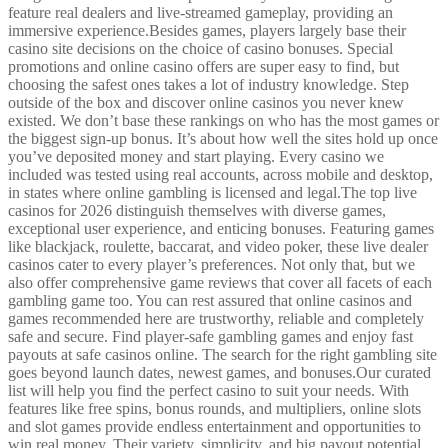
feature real dealers and live-streamed gameplay, providing an
immersive experience.Besides games, players largely base their
casino site decisions on the choice of casino bonuses. Special
promotions and online casino offers are super easy to find, but
choosing the safest ones takes a lot of industry knowledge. Step
outside of the box and discover online casinos you never knew
existed. We don’t base these rankings on who has the most games or
the biggest sign-up bonus. It’s about how well the sites hold up once
you’ve deposited money and start playing. Every casino we
included was tested using real accounts, across mobile and desktop,
in states where online gambling is licensed and legal.The top live
casinos for 2026 distinguish themselves with diverse games,
exceptional user experience, and enticing bonuses. Featuring games
like blackjack, roulette, baccarat, and video poker, these live dealer
casinos cater to every player’s preferences. Not only that, but we
also offer comprehensive game reviews that cover all facets of each
gambling game too. You can rest assured that online casinos and
games recommended here are trustworthy, reliable and completely
safe and secure. Find player-safe gambling games and enjoy fast
payouts at safe casinos online. The search for the right gambling site
goes beyond launch dates, newest games, and bonuses.Our curated
list will help you find the perfect casino to suit your needs. With
features like free spins, bonus rounds, and multipliers, online slots
and slot games provide endless entertainment and opportunities to
win real money. Their variety, simplicity, and big payout potential