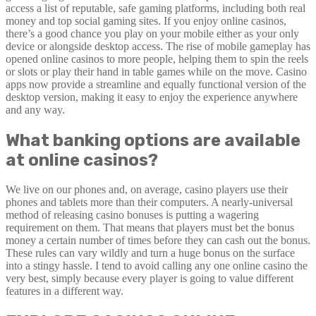
access a list of reputable, safe gaming platforms, including both real
money and top social gaming sites. If you enjoy online casinos,
there’s a good chance you play on your mobile either as your only
device or alongside desktop access. The rise of mobile gameplay has
opened online casinos to more people, helping them to spin the reels
or slots or play their hand in table games while on the move. Casino
apps now provide a streamline and equally functional version of the
desktop version, making it easy to enjoy the experience anywhere
and any way.
What banking options are available
at online casinos?
We live on our phones and, on average, casino players use their
phones and tablets more than their computers. A nearly-universal
method of releasing casino bonuses is putting a wagering
requirement on them. That means that players must bet the bonus
money a certain number of times before they can cash out the bonus.
These rules can vary wildly and turn a huge bonus on the surface
into a stingy hassle. I tend to avoid calling any one online casino the
very best, simply because every player is going to value different
features in a different way.