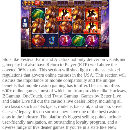
Slots like Festival Farm and Alcatraz not only deliver on visuals and
gameplay but also have Return to Player (RTP) well above the
coveted 96% mark. This section will shed light on the state-level
regulations that govern online casinos in the USA. This section will
discuss the importance of mobile compatibility and the unique
benefits that mobile casino gaming has to offer.The casino offers
600+ online games, most of which are from providers like Hacksaw,
BGaming, OneTouch, and Twist Gaming. Games by Better Live
and Stake Live fill out the casino’s live dealer lobby, including all
the classics such as blackjack, roulette, baccarat, and sic bo. Given
Caesars’ legacy, it’s no surprise they have one of the best casino
apps in the industry. The platform’s biggest selling points include
user-friendly navigation, an outstanding loyalty program, and a
diverse range of live dealer games.If you’re in a state like New