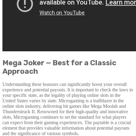
Mega Joker — Best for a Classic
Approach
Understanding these bonuses can significantly boost your overall
experience and potential payouts. It is important to check the laws in
your specific state, as the legality of playing online slots in the
United States varies by state. Microgaming is a trailblazer in the
online slots industry, delivering hit games like Mega Moolah and
Thunderstruck II. Renowned for their high-quality and innovative
slots, Microgaming continues to set the standard for what players
can expect from their gaming experiences. The paytable is a crucial
element that provides valuable information about potential payouts
and the significance of various symbols.