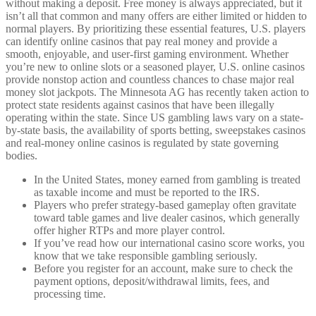
without making a deposit. Free money is always appreciated, but it
isn’t all that common and many offers are either limited or hidden to
normal players. By prioritizing these essential features, U.S. players
can identify online casinos that pay real money and provide a
smooth, enjoyable, and user-first gaming environment. Whether
you’re new to online slots or a seasoned player, U.S. online casinos
provide nonstop action and countless chances to chase major real
money slot jackpots. The Minnesota AG has recently taken action to
protect state residents against casinos that have been illegally
operating within the state. Since US gambling laws vary on a state-
by-state basis, the availability of sports betting, sweepstakes casinos
and real-money online casinos is regulated by state governing
bodies.
In the United States, money earned from gambling is treated
as taxable income and must be reported to the IRS.
Players who prefer strategy-based gameplay often gravitate
toward table games and live dealer casinos, which generally
offer higher RTPs and more player control.
If you’ve read how our international casino score works, you
know that we take responsible gambling seriously.
Before you register for an account, make sure to check the
payment options, deposit/withdrawal limits, fees, and
processing time.