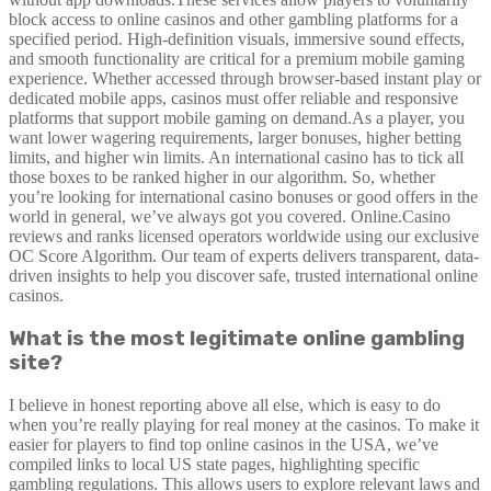
block access to online casinos and other gambling platforms for a
specified period. High-definition visuals, immersive sound effects,
and smooth functionality are critical for a premium mobile gaming
experience. Whether accessed through browser-based instant play or
dedicated mobile apps, casinos must offer reliable and responsive
platforms that support mobile gaming on demand.As a player, you
want lower wagering requirements, larger bonuses, higher betting
limits, and higher win limits. An international casino has to tick all
those boxes to be ranked higher in our algorithm. So, whether
you’re looking for international casino bonuses or good offers in the
world in general, we’ve always got you covered. Online.Casino
reviews and ranks licensed operators worldwide using our exclusive
OC Score Algorithm. Our team of experts delivers transparent, data-
driven insights to help you discover safe, trusted international online
casinos.
What is the most legitimate online gambling
site?
I believe in honest reporting above all else, which is easy to do
when you’re really playing for real money at the casinos. To make it
easier for players to find top online casinos in the USA, we’ve
compiled links to local US state pages, highlighting specific
gambling regulations. This allows users to explore relevant laws and