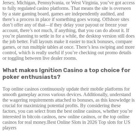
Jersey, Michigan, Pennsylvania, or West Virginia, you’ve got access
to fully regulated casino platforms. That means the site is overseen
by a state gaming board, games are independently audited, and
there’s a process in place if something goes wrong. Offshore sites
don’t offer any of that—if they delay your payout or freeze your
account, there’s not much, if anything, that you can do about it. If
you’re planning to settle in for a while, the desktop version still does
the job better. Full layouts make it easier to track bonuses, compare
games, or run multiple tables at once. There’s less swiping and more
control, which is really useful if you’re checking out promo details
or toggling between live dealer rooms.
What makes Ignition Casino a top choice for
poker enthusiasts?
Top online casinos continuously update their mobile platforms for
smooth gameplay across various devices. Additionally, understand
the wagering requirements attached to bonuses, as this knowledge is
crucial for maximizing potential profits. By considering these
factors, you can select from the best online casinos, whether you’re
interested in bitcoin casinos, new online casinos, or the top online
casinos for real money.Best Online Slots in 2026 Top slots for US
players