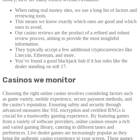
When rating real money sites, we use a long list of factors and
reviewing tools.
This means we know exactly which ones are good and which
ones to avoid.
Our casino reviews are the product of a refined and robust
review process, aiming to provide the most insightful
information.
They typically accept a few additional cryptocurrencies like
Litecoin, Ethereum, and more.
You’ve found a good blackjack hub if it has rules like the
dealer standing on soft 17.
Casinos we monitor
Choosing the right online casino involves considering factors such
as game variety, mobile experience, secure payment methods, and
the casino’s reputation. Ensuring safety and security through
advanced measures like SSL encryption and certified RNGs is
crucial for a trustworthy gaming experience. By featuring games
from a variety of software providers, online casinos ensure a rich
and varied gaming library, catering to different tastes and
preferences. Live dealer games are increasingly popular as they
bring the authentic casino experience to your screen. These games