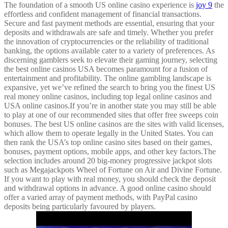
The foundation of a smooth US online casino experience is
joy 9
the
effortless and confident management of financial transactions.
Secure and fast payment methods are essential, ensuring that your
deposits and withdrawals are safe and timely. Whether you prefer
the innovation of cryptocurrencies or the reliability of traditional
banking, the options available cater to a variety of preferences. As
discerning gamblers seek to elevate their gaming journey, selecting
the best online casinos USA becomes paramount for a fusion of
entertainment and profitability. The online gambling landscape is
expansive, yet we’ve refined the search to bring you the finest US
real money online casinos, including top legal online casinos and
USA online casinos.If you’re in another state you may still be able
to play at one of our recommended sites that offer free sweeps coin
bonuses. The best US online casinos are the sites with valid licenses,
which allow them to operate legally in the United States. You can
then rank the USA’s top online casino sites based on their games,
bonuses, payment options, mobile apps, and other key factors.The
selection includes around 20 big-money progressive jackpot slots
such as Megajackpots Wheel of Fortune on Air and Divine Fortune.
If you want to play with real money, you should check the deposit
and withdrawal options in advance. A good online casino should
offer a varied array of payment methods, with PayPal casino
deposits being particularly favoured by players.