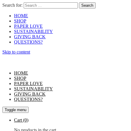
Search for:
HOME
SHOP
PAPER LOVE
SUSTAINABILITY
GIVING BACK
QUESTIONS?
Skip to content
HOME
SHOP
PAPER LOVE
SUSTAINABILITY
GIVING BACK
QUESTIONS?
Toggle menu
Cart
(0)
No products in the cart.