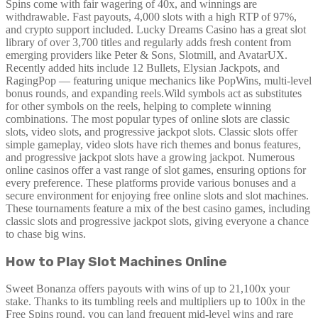
Spins come with fair wagering of 40x, and winnings are
withdrawable. Fast payouts, 4,000 slots with a high RTP of 97%,
and crypto support included. Lucky Dreams Casino has a great slot
library of over 3,700 titles and regularly adds fresh content from
emerging providers like Peter & Sons, Slotmill, and AvatarUX.
Recently added hits include 12 Bullets, Elysian Jackpots, and
RagingPop — featuring unique mechanics like PopWins, multi-level
bonus rounds, and expanding reels.Wild symbols act as substitutes
for other symbols on the reels, helping to complete winning
combinations. The most popular types of online slots are classic
slots, video slots, and progressive jackpot slots. Classic slots offer
simple gameplay, video slots have rich themes and bonus features,
and progressive jackpot slots have a growing jackpot. Numerous
online casinos offer a vast range of slot games, ensuring options for
every preference. These platforms provide various bonuses and a
secure environment for enjoying free online slots and slot machines.
These tournaments feature a mix of the best casino games, including
classic slots and progressive jackpot slots, giving everyone a chance
to chase big wins.
How to Play Slot Machines Online
Sweet Bonanza offers payouts with wins of up to 21,100x your
stake. Thanks to its tumbling reels and multipliers up to 100x in the
Free Spins round, you can land frequent mid-level wins and rare