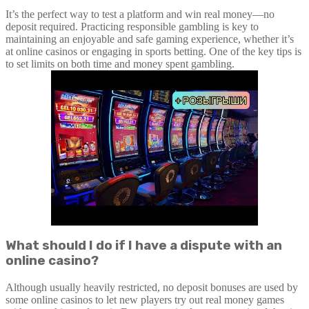
It’s the perfect way to test a platform and win real money—no
deposit required. Practicing responsible gambling is key to
maintaining an enjoyable and safe gaming experience, whether it’s
at online casinos or engaging in sports betting. One of the key tips is
to set limits on both time and money spent gambling.
What should I do if I have a dispute with an
online casino?
Although usually heavily restricted, no deposit bonuses are used by
some online casinos to let new players try out real money games