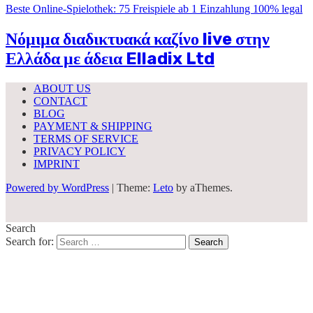
Beste Online-Spielothek: 75 Freispiele ab 1 Einzahlung 100% legal
Νόμιμα διαδικτυακά καζίνο live στην
Ελλάδα με άδεια Elladix Ltd
ABOUT US
CONTACT
BLOG
PAYMENT & SHIPPING
TERMS OF SERVICE
PRIVACY POLICY
IMPRINT
Powered by WordPress
|
Theme:
Leto
by aThemes.
Search
Search for: