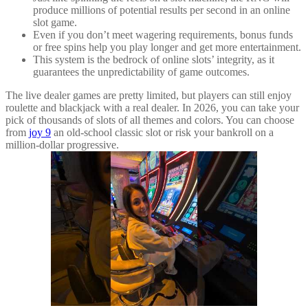
produce millions of potential results per second in an online
slot game.
Even if you don’t meet wagering requirements, bonus funds
or free spins help you play longer and get more entertainment.
This system is the bedrock of online slots’ integrity, as it
guarantees the unpredictability of game outcomes.
The live dealer games are pretty limited, but players can still enjoy
roulette and blackjack with a real dealer. In 2026, you can take your
pick of thousands of slots of all themes and colors. You can choose
from
joy 9
an old-school classic slot or risk your bankroll on a
million-dollar progressive.