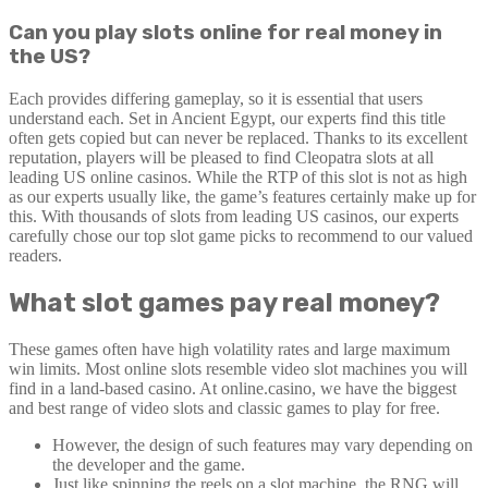
Can you play slots online for real money in
the US?
Each provides differing gameplay, so it is essential that users
understand each. Set in Ancient Egypt, our experts find this title
often gets copied but can never be replaced. Thanks to its excellent
reputation, players will be pleased to find Cleopatra slots at all
leading US online casinos. While the RTP of this slot is not as high
as our experts usually like, the game’s features certainly make up for
this. With thousands of slots from leading US casinos, our experts
carefully chose our top slot game picks to recommend to our valued
readers.
What slot games pay real money?
These games often have high volatility rates and large maximum
win limits. Most online slots resemble video slot machines you will
find in a land-based casino. At online.casino, we have the biggest
and best range of video slots and classic games to play for free.
However, the design of such features may vary depending on
the developer and the game.
Just like spinning the reels on a slot machine, the RNG will