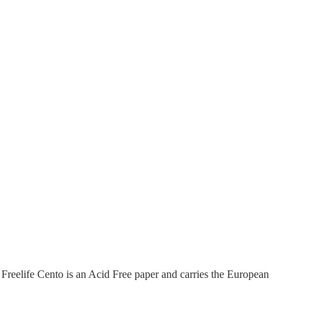
Freelife Cento is an Acid Free paper and carries the European