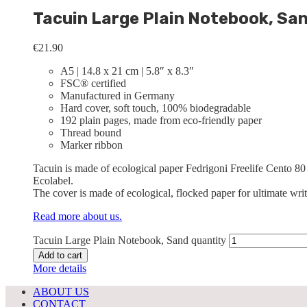
Tacuin Large Plain Notebook, Sa
€
21.90
A5 | 14.8 x 21 cm | 5.8″ x 8.3″
FSC® certified
Manufactured in Germany
Hard cover, soft touch, 100% biodegradable
192 plain pages, made from eco-friendly paper
Thread bound
Marker ribbon
Tacuin is made of ecological paper Fedrigoni Freelife Cento 80
Ecolabel.
The cover is made of ecological, flocked paper for ultimate wri
Read more about us.
Tacuin Large Plain Notebook, Sand quantity
Add to cart
More details
ABOUT US
CONTACT