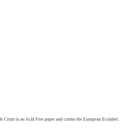
fe Cento is an Acid Free paper and carries the European Ecolabel.