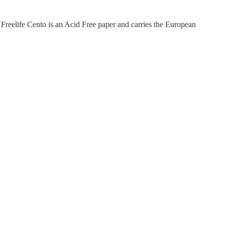
Freelife Cento is an Acid Free paper and carries the European