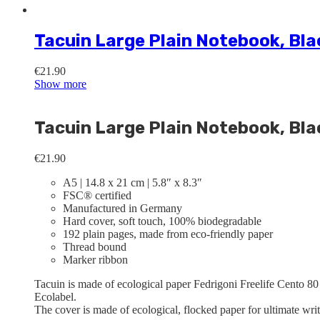
Tacuin Large Plain Notebook, Bla
€
21.90
Show more
Tacuin Large Plain Notebook, Bla
€
21.90
A5 | 14.8 x 21 cm | 5.8″ x 8.3″
FSC® certified
Manufactured in Germany
Hard cover, soft touch, 100% biodegradable
192 plain pages, made from eco-friendly paper
Thread bound
Marker ribbon
Tacuin is made of ecological paper Fedrigoni Freelife Cento 80
Ecolabel.
The cover is made of ecological, flocked paper for ultimate wri