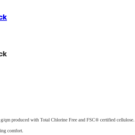
ck
ck
 g/qm produced with Total Chlorine Free and FSC® certified cellulose. 
ting comfort.