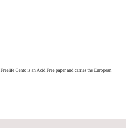
Freelife Cento is an Acid Free paper and carries the European