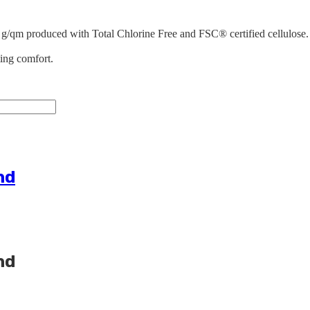
 g/qm produced with Total Chlorine Free and FSC® certified cellulose. 
ting comfort.
nd
nd