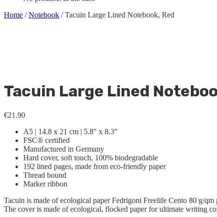
Home
/
Notebook
/ Tacuin Large Lined Notebook, Red
Tacuin Large Lined Noteboo
€
21.90
A5 | 14.8 x 21 cm | 5.8″ x 8.3″
FSC® certified
Manufactured in Germany
Hard cover, soft touch, 100% biodegradable
192 lined pages, made from eco-friendly paper
Thread bound
Marker ribbon
Tacuin is made of ecological paper Fedrigoni Freelife Cento 80 g/qm 
The cover is made of ecological, flocked paper for ultimate writing co