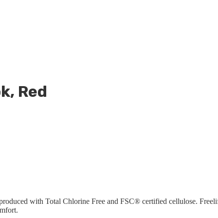
k, Red
produced with Total Chlorine Free and FSC® certified cellulose. Freeli
mfort.