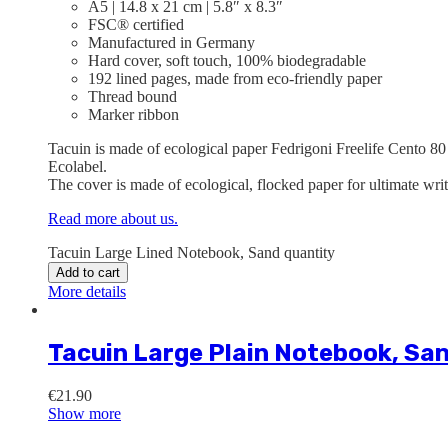
A5 | 14.8 x 21 cm | 5.8″ x 8.3″
FSC® certified
Manufactured in Germany
Hard cover, soft touch, 100% biodegradable
192 lined pages, made from eco-friendly paper
Thread bound
Marker ribbon
Tacuin is made of ecological paper Fedrigoni Freelife Cento 80
Ecolabel.
The cover is made of ecological, flocked paper for ultimate wri
Read more about us.
Tacuin Large Lined Notebook, Sand quantity
Add to cart
More details
Tacuin Large Plain Notebook, Sa
€
21.90
Show more