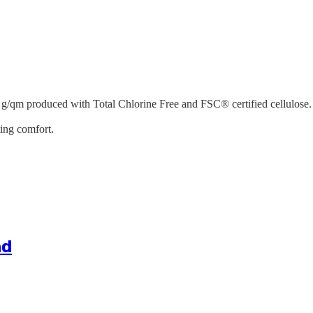
 g/qm produced with Total Chlorine Free and FSC® certified cellulose. 
ting comfort.
nd