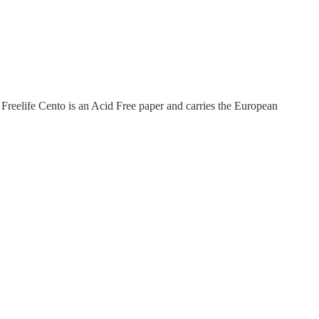
Freelife Cento is an Acid Free paper and carries the European