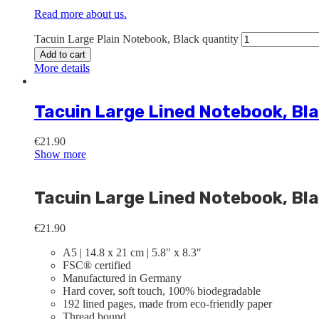
Read more about us.
Tacuin Large Plain Notebook, Black quantity
Add to cart
More details
Tacuin Large Lined Notebook, Bl
€
21.90
Show more
Tacuin Large Lined Notebook, Bl
€
21.90
A5 | 14.8 x 21 cm | 5.8″ x 8.3″
FSC® certified
Manufactured in Germany
Hard cover, soft touch, 100% biodegradable
192 lined pages, made from eco-friendly paper
Thread bound