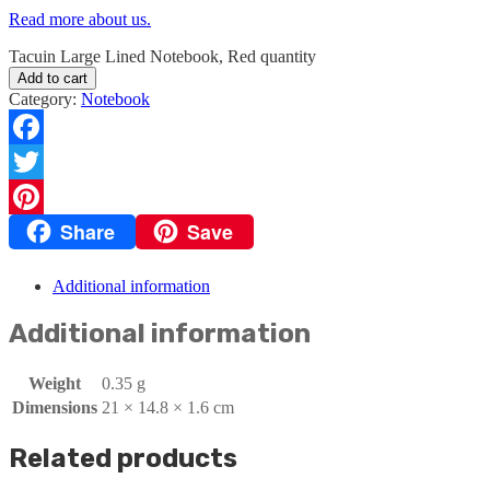
Read more about us.
Tacuin Large Lined Notebook, Red quantity
Add to cart
Category:
Notebook
Facebook
Twitter
Share
Save
Pinterest
Additional information
Additional information
Weight
0.35 g
Dimensions
21 × 14.8 × 1.6 cm
Related products