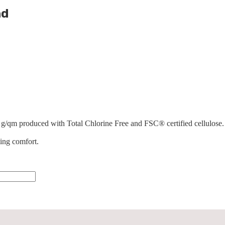
nd
 g/qm produced with Total Chlorine Free and FSC® certified cellulose. 
ting comfort.