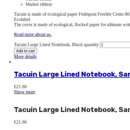
Marker ribbon
Tacuin is made of ecological paper Fedrigoni Freelife Cento 80
Ecolabel.
The cover is made of ecological, flocked paper for ultimate wri
Read more about us.
Tacuin Large Lined Notebook, Black quantity
Add to cart
More details
Tacuin Large Lined Notebook, Sa
€
21.90
Show more
Tacuin Large Lined Notebook, Sa
€
21.90