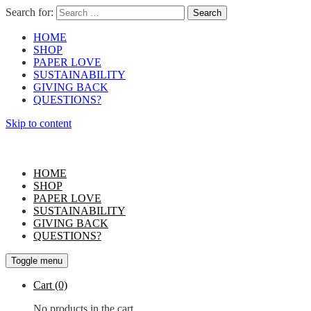
Search for:
HOME
SHOP
PAPER LOVE
SUSTAINABILITY
GIVING BACK
QUESTIONS?
Skip to content
HOME
SHOP
PAPER LOVE
SUSTAINABILITY
GIVING BACK
QUESTIONS?
Toggle menu
Cart
(0)
No products in the cart.